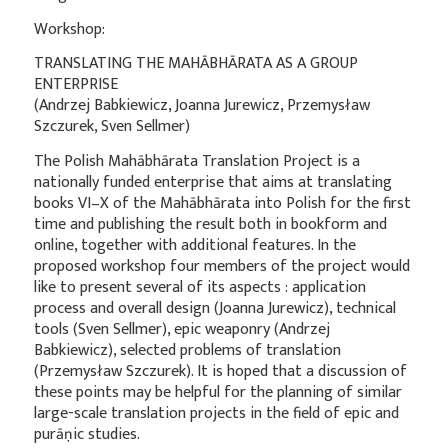
Workshop:
TRANSLATING THE MAHĀBHĀRATA AS A GROUP
ENTERPRISE
(Andrzej Babkiewicz, Joanna Jurewicz, Przemysław
Szczurek, Sven Sellmer)
The Polish Mahābhārata Translation Project is a
nationally funded enterprise that aims at translating
books VI–X of the Mahābhārata into Polish for the first
time and publishing the result both in bookform and
online, together with additional features. In the
proposed workshop four members of the project would
like to present several of its aspects : application
process and overall design (Joanna Jurewicz), technical
tools (Sven Sellmer), epic weaponry (Andrzej
Babkiewicz), selected problems of translation
(Przemysław Szczurek). It is hoped that a discussion of
these points may be helpful for the planning of similar
large-scale translation projects in the field of epic and
purāṇic studies.