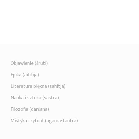
Objawienie (śruti)
Epika (aitihja)
Literatura piękna (sahitja)
Nauka i sztuka (śastra)
Filozofia (darśana)
Mistyka i rytuał (agama-tantra)