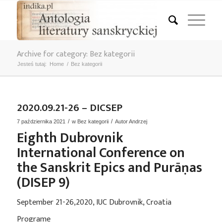
Archive for category: Bez kategorii
Jesteś tutaj:
Home
/
Bez kategorii
2020.09.21-26 – DICSEP
/
/
7 października 2021
w
Bez kategorii
Autor
Andrzej
Eighth Dubrovnik
International Conference on
the Sanskrit Epics and Purāṇas
(DISEP 9)
September 21-26,2020, IUC Dubrovnik, Croatia
Programe