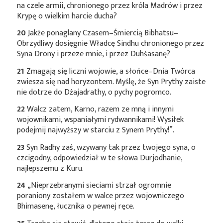
na czele armii, chronionego przez króla Madrów i przez
Krypę o wielkim harcie ducha?
20
Jakże ponaglany Czasem–Śmiercią Bibhatsu–
Obrzydliwy dosięgnie Władcę Sindhu chronionego przez
Syna Drony i przeze mnie, i przez Duhśasanę?
21
Zmagają się liczni wojowie, a słońce–Dnia Twórca
zwiesza się nad horyzontem. Myślę, że Syn Prythy zaiste
nie dotrze do Dźajadrathy, o pychy pogromco.
22
Walcz zatem, Karno, razem ze mną i innymi
wojownikami, wspaniałymi rydwannikami! Wysiłek
podejmij najwyższy w starciu z Synem Prythy!”.
23
Syn Radhy zaś, wzywany tak przez twojego syna, o
czcigodny, odpowiedział w te słowa Durjodhanie,
najlepszemu z Kuru.
24
„Nieprzebranymi sieciami strzał ogromnie
poraniony zostałem w walce przez wojowniczego
Bhimasenę, łucznika o pewnej ręce.