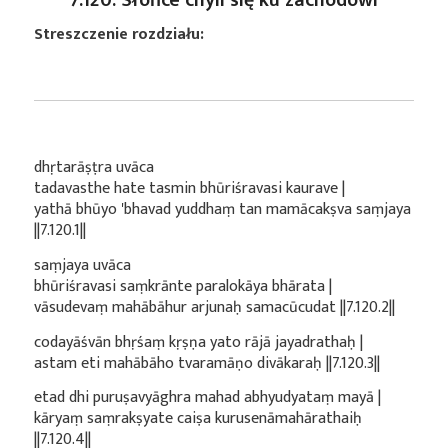
Streszczenie rozdziału:
dhṛtarāṣṭra uvāca
tadavasthe hate tasmin bhūriśravasi kaurave |
yathā bhūyo 'bhavad yuddhaṃ tan mamācakṣva saṃjaya
||7.120.1||
saṃjaya uvāca
bhūriśravasi saṃkrānte paralokāya bhārata |
vāsudevaṃ mahābāhur arjunaḥ samacūcudat ||7.120.2||
codayāśvān bhṛśaṃ kṛṣṇa yato rājā jayadrathaḥ |
astam eti mahābāho tvaramāṇo divākaraḥ ||7.120.3||
etad dhi puruṣavyāghra mahad abhyudyataṃ mayā |
kāryaṃ saṃrakṣyate caiṣa kurusenāmahārathaiḥ
||7.120.4||