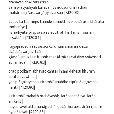
trāsayan dhārtarāṣṭrān |
taṃ pratyudīyuḥ kuravaḥ pāṇḍusūnuṃ rathair
mahārhaiḥ śaravarṣāṇy avarṣan ||7.120.83||
tatas tu tasmiṃs tumule samutthite sudāruṇe bhārata
mohanīye |
nāmuhyata prāpya sa rājaputraḥ kirīṭamālī visṛjan
pṛṣatkān ||7.120.84||
rājyaprepsuḥ savyasācī kurūṇāṃ smaran kleśān
dvādaśavarṣavṛttān |
gāṇḍīvamuktair iṣubhir mahātmā sarvā diśo vyāvṛṇod
aprameyaiḥ ||7.120.85||
pradīptolkam abhavac cāntarikṣaṃ deheṣu bhūrīṇy
apatan vayāṃsi |
yat piṅgalajyena kirīṭamālī kruddho ripūn ājagavena
hanti ||7.120.86||
kirīṭamālī mahatā mahāyaśāḥ śarāsanenāsya śarān
anīkajit |
hayapravekottamanāgadhūrgatān kurupravīrān iṣubhir
nyapātayat ||7.120.87||