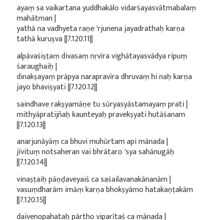
ayaṃ sa vaikartana yuddhakālo vidarśayasvātmabalaṃ
mahātman |
yathā na vadhyeta raṇe 'rjunena jayadrathaḥ karṇa
tathā kuruṣva ||7.120.11||
alpāvaśiṣṭaṃ divasaṃ nṛvīra vighātayasvādya ripuṃ
śaraughaiḥ |
dinakṣayaṃ prāpya narapravīra dhruvaṃ hi naḥ karṇa
jayo bhaviṣyati ||7.120.12||
saindhave rakṣyamāṇe tu sūryasyāstamayaṃ prati |
mithyāpratijñaḥ kaunteyaḥ pravekṣyati hutāśanam
||7.120.13||
anarjunāyāṃ ca bhuvi muhūrtam api mānada |
jīvituṃ notsaheran vai bhrātaro 'sya sahānugāḥ
||7.120.14||
vinaṣṭaiḥ pāṇḍaveyaiś ca saśailavanakānanām |
vasuṃdharām imāṃ karṇa bhokṣyāmo hatakaṇṭakām
||7.120.15||
daivenopahataḥ pārtho viparītaś ca mānada |