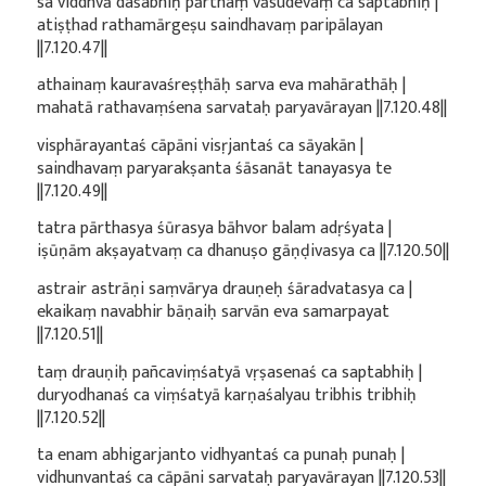
sa viddhvā daśabhiḥ pārthaṃ vāsudevaṃ ca saptabhiḥ |
atiṣṭhad rathamārgeṣu saindhavaṃ paripālayan
||7.120.47||
athainaṃ kauravaśreṣṭhāḥ sarva eva mahārathāḥ |
mahatā rathavaṃśena sarvataḥ paryavārayan ||7.120.48||
visphārayantaś cāpāni visṛjantaś ca sāyakān |
saindhavaṃ paryarakṣanta śāsanāt tanayasya te
||7.120.49||
tatra pārthasya śūrasya bāhvor balam adṛśyata |
iṣūṇām akṣayatvaṃ ca dhanuṣo gāṇḍivasya ca ||7.120.50||
astrair astrāṇi saṃvārya drauṇeḥ śāradvatasya ca |
ekaikaṃ navabhir bāṇaiḥ sarvān eva samarpayat
||7.120.51||
taṃ drauṇiḥ pañcaviṃśatyā vṛṣasenaś ca saptabhiḥ |
duryodhanaś ca viṃśatyā karṇaśalyau tribhis tribhiḥ
||7.120.52||
ta enam abhigarjanto vidhyantaś ca punaḥ punaḥ |
vidhunvantaś ca cāpāni sarvataḥ paryavārayan ||7.120.53||