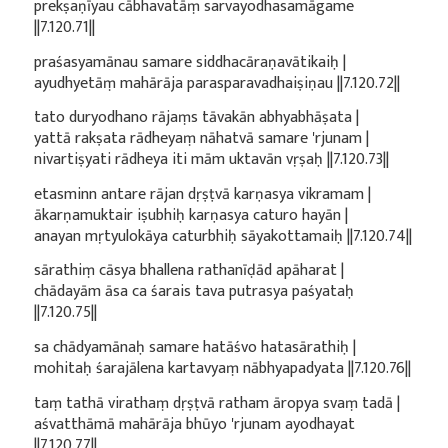
prekṣaṇīyau cābhavatāṃ sarvayodhasamāgame
||7.120.71||
praśasyamānau samare siddhacāraṇavātikaiḥ |
ayudhyetāṃ mahārāja parasparavadhaiṣiṇau ||7.120.72||
tato duryodhano rājaṃs tāvakān abhyabhāṣata |
yattā rakṣata rādheyaṃ nāhatvā samare 'rjunam |
nivartiṣyati rādheya iti mām uktavān vṛṣaḥ ||7.120.73||
etasminn antare rājan dṛṣṭvā karṇasya vikramam |
ākarṇamuktair iṣubhiḥ karṇasya caturo hayān |
anayan mṛtyulokāya caturbhiḥ sāyakottamaiḥ ||7.120.74||
sārathiṃ cāsya bhallena rathanīḍād apāharat |
chādayām āsa ca śarais tava putrasya paśyataḥ
||7.120.75||
sa chādyamānaḥ samare hatāśvo hatasārathiḥ |
mohitaḥ śarajālena kartavyaṃ nābhyapadyata ||7.120.76||
taṃ tathā virathaṃ dṛṣṭvā ratham āropya svaṃ tadā |
aśvatthāmā mahārāja bhūyo 'rjunam ayodhayat
||7.120.77||