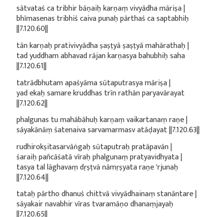
sātvataś ca tribhir bāṇaiḥ karṇaṃ vivyādha māriṣa |
bhīmasenas tribhiś caiva punaḥ pārthaś ca saptabhiḥ
||7.120.60||
tān karṇaḥ prativivyādha ṣaṣṭyā ṣaṣṭyā mahārathaḥ |
tad yuddham abhavad rājan karṇasya bahubhiḥ saha
||7.120.61||
tatrādbhutam apaśyāma sūtaputrasya māriṣa |
yad ekaḥ samare kruddhas trīn rathān paryavārayat
||7.120.62||
phalgunas tu mahābāhuḥ karṇaṃ vaikartanaṃ raṇe |
sāyakānāṃ śatenaiva sarvamarmasv atāḍayat ||7.120.63||
rudhirokṣitasarvāṅgaḥ sūtaputraḥ pratāpavān |
śaraiḥ pañcāśatā vīraḥ phalgunaṃ pratyavidhyata |
tasya tal lāghavaṃ dṛṣṭvā nāmṛṣyata raṇe 'rjunaḥ
||7.120.64||
tataḥ pārtho dhanuś chittvā vivyādhainaṃ stanāntare |
sāyakair navabhir vīras tvaramāṇo dhanaṃjayaḥ
||7.120.65||