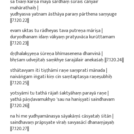
sa tvaṃ karṇa mayā sārdhaṃ śūraiś cānyair
mahārathaiḥ |
yudhyasva yatnam āsthāya paraṃ pārthena saṃyuge
||7.120.22||
evam uktas tu rādheyas tava putreṇa māriṣa |
duryodhanam idaṃ vākyaṃ pratyuvāca kurūttamam
||7.120.23||
dṛḍhalakṣyeṇa śūreṇa bhīmasenena dhanvinā |
bhṛśam udvejitaḥ saṃkhye śarajālair anekaśaḥ ||7.120.24||
sthātavyam iti tiṣṭhāmi raṇe saṃprati mānada |
naivāṅgam iṅgati kiṃ cin saṃtaptasya raṇeṣubhiḥ
||7.120.25||
yotsyāmi tu tathā rājañ śaktyāhaṃ parayā raṇe |
yathā pāṇḍavamukhyo 'sau na haniṣyati saindhavam
||7.120.26||
na hi me yudhyamānasya sāyakāṃś cāsyataḥ śitān |
saindhavaṃ prāpsyate vīraḥ savyasācī dhanaṃjayaḥ
||7.120.27||