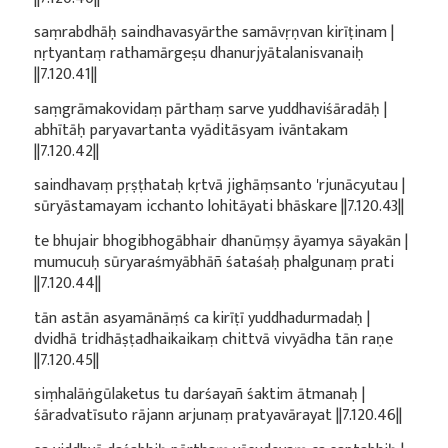
saṃrabdhāḥ saindhavasyārthe samāvṛṇvan kirīṭinam |
nṛtyantaṃ rathamārgeṣu dhanurjyātalanisvanaiḥ
||7.120.41||
saṃgrāmakovidaṃ pārthaṃ sarve yuddhaviśāradāḥ |
abhītāḥ paryavartanta vyāditāsyam ivāntakam
||7.120.42||
saindhavaṃ pṛṣṭhataḥ kṛtvā jighāṃsanto 'rjunācyutau |
sūryāstamayam icchanto lohitāyati bhāskare ||7.120.43||
te bhujair bhogibhogābhair dhanūṃṣy āyamya sāyakān |
mumucuḥ sūryaraśmyābhāñ śataśaḥ phalgunaṃ prati
||7.120.44||
tān astān asyamānāṃś ca kirīṭī yuddhadurmadaḥ |
dvidhā tridhāṣṭadhaikaikaṃ chittvā vivyādha tān raṇe
||7.120.45||
siṃhalāṅgūlaketus tu darśayañ śaktim ātmanaḥ |
śāradvatīsuto rājann arjunaṃ pratyavārayat ||7.120.46||