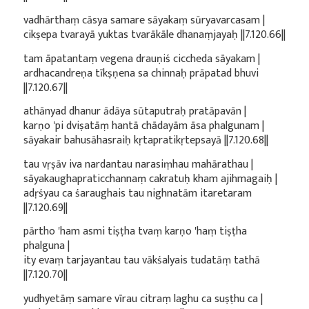
vadhārthaṃ cāsya samare sāyakaṃ sūryavarcasam |
cikṣepa tvarayā yuktas tvarākāle dhanaṃjayaḥ ||7.120.66||
tam āpatantaṃ vegena drauṇiś ciccheda sāyakam |
ardhacandreṇa tīkṣṇena sa chinnaḥ prāpatad bhuvi
||7.120.67||
athānyad dhanur ādāya sūtaputraḥ pratāpavān |
karṇo 'pi dviṣatāṃ hantā chādayām āsa phalgunam |
sāyakair bahusāhasraiḥ kṛtapratikṛtepsayā ||7.120.68||
tau vṛṣāv iva nardantau narasiṃhau mahārathau |
sāyakaughapraticchannaṃ cakratuḥ kham ajihmagaiḥ |
adṛśyau ca śaraughais tau nighnatām itaretaram
||7.120.69||
pārtho 'ham asmi tiṣṭha tvaṃ karṇo 'haṃ tiṣṭha
phalguna |
ity evaṃ tarjayantau tau vākśalyais tudatāṃ tathā
||7.120.70||
yudhyetāṃ samare vīrau citraṃ laghu ca suṣṭhu ca |