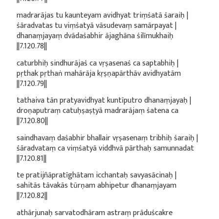
madrarājas tu kaunteyam avidhyat triṃśatā śaraiḥ |
śāradvatas tu viṃśatyā vāsudevaṃ samārpayat |
dhanaṃjayaṃ dvādaśabhir ājaghāna śilīmukhaiḥ
||7.120.78||
caturbhiḥ sindhurājaś ca vṛṣasenaś ca saptabhiḥ |
pṛthak pṛthaṅ mahārāja kṛṣṇapārthāv avidhyatām
||7.120.79||
tathaiva tān pratyavidhyat kuntīputro dhanaṃjayaḥ |
droṇaputraṃ catuḥṣaṣṭyā madrarājaṃ śatena ca
||7.120.80||
saindhavaṃ daśabhir bhallair vṛṣasenaṃ tribhiḥ śaraiḥ |
śāradvataṃ ca viṃśatyā viddhvā pārthaḥ samunnadat
||7.120.81||
te pratijñāpratīghātam icchantaḥ savyasācinaḥ |
sahitās tāvakās tūrṇam abhipetur dhanaṃjayam
||7.120.82||
athārjunaḥ sarvatodhāram astraṃ prāduścakre