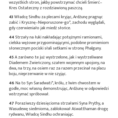
wszystkich stron, jakby powstrzymać chcieli Śmierć–
Kres Ostateczny z rozdziawioną paszczą.
43
Władcę Sindhu za plecami kryjąc, Ardźunę pragnąc
zabić i
Krysznę–Nieporuszone-go*
, zachodu wyglądali,
gdy czerwieniało jak miedź słońce.
44
Strzały na łuki nakładając potężnymi ramionami,
cielska wężowe przypominającymi, podobne promieniom
słonecznym pociski słali setkami w stronę Phalguny.
45
A zarówno te już wystrzelone, jak i wystrzeliwane
Diademem Zwieńczony, szałem wojennym upojony, na
dwa, na trzy, na osiem raz za razem przecinał na placu
boju, nieprzerwanie w nie szyjąc.
46
Na to Syn
Śaradwati*
, królu, z lwim chwostem w
godle, moc własną demonstrując, Ardźunę w odpowiedzi
wstrzymać spróbował.
47
Poraziwszy dziesięcioma strzałami Syna Prythy, a
Wasudewę siedmioma, zablokował Aśwatthaman drogę
rydwanu, Władcę Sindhu ochraniając.