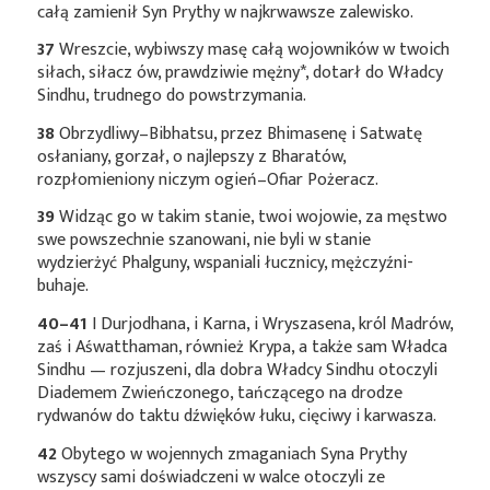
całą zamienił Syn Prythy w najkrwawsze zalewisko.
37
Wreszcie, wybiwszy masę całą wojowników w twoich
siłach, siłacz ów, prawdziwie
mężny*
, dotarł do Władcy
Sindhu, trudnego do powstrzymania.
38
Obrzydliwy–Bibhatsu, przez Bhimasenę i Satwatę
osłaniany, gorzał, o najlepszy z Bharatów,
rozpłomieniony niczym ogień–Ofiar Pożeracz.
39
Widząc go w takim stanie, twoi wojowie, za męstwo
swe powszechnie szanowani, nie byli w stanie
wydzierżyć Phalguny, wspaniali łucznicy, mężczyźni-
buhaje.
40–41
I Durjodhana, i Karna, i Wryszasena, król Madrów,
zaś i Aśwatthaman, również Krypa, a także sam Władca
Sindhu — rozjuszeni, dla dobra Władcy Sindhu otoczyli
Diademem Zwieńczonego, tańczącego na drodze
rydwanów do taktu dźwięków łuku, cięciwy i karwasza.
42
Obytego w wojennych zmaganiach Syna Prythy
wszyscy sami doświadczeni w walce otoczyli ze