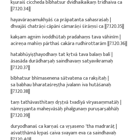
kṣuraiś ciccheda bībhatsur dvidhaikaikaṃ tridhaiva ca
||7.120.34||
hayavāraṇamukhyāś ca prāpatanta sahasraśaḥ |
dhvajāś chatrāṇi cāpāni cāmarāṇi śirāṃsi ca ||7.120.35||
kakṣam agnim ivoddhūtaḥ pradahaṃs tava vāhinīm |
acireṇa mahīṃ pārthaś cakāra rudhirottarām ||7.120.36||
hatabhūyiṣṭhayodhaṃ tat kṛtvā tava balaṃ balī |
āsasāda durādharṣaḥ saindhavaṃ satyavikramaḥ
||7.120.37||
bībhatsur bhīmasenena sātvatena ca rakṣitaḥ |
sa babhau bharataśreṣṭha jvalann iva hutāśanaḥ
||7.120.38||
taṃ tathāvasthitaṃ dṛṣṭvā tvadīyā vīryasaṃmatāḥ |
nāmṛṣyanta maheṣvāsāḥ phalgunaṃ puruṣarṣabhāḥ
||7.120.39||
duryodhanaś ca karṇaś ca vṛṣaseno 'tha madrarāṭ |
aśvatthāmā kṛpaś caiva svayam eva ca saindhavaḥ
||7.120.40||