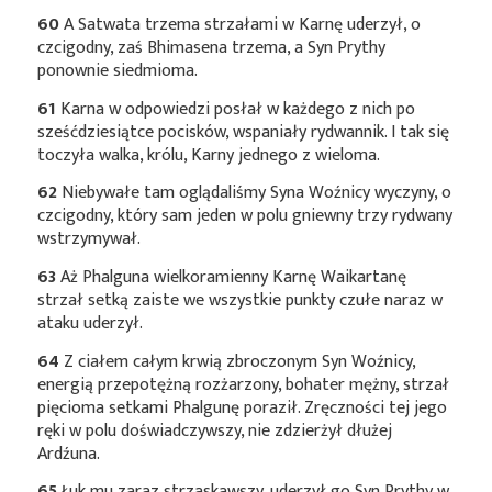
60
A Satwata trzema strzałami w Karnę uderzył, o
czcigodny, zaś Bhimasena trzema, a Syn Prythy
ponownie siedmioma.
61
Karna w odpowiedzi posłał w każdego z nich po
sześćdziesiątce pocisków, wspaniały rydwannik. I tak się
toczyła walka, królu, Karny jednego z wieloma.
62
Niebywałe tam oglądaliśmy Syna Woźnicy wyczyny, o
czcigodny, który sam jeden w polu gniewny trzy rydwany
wstrzymywał.
63
Aż Phalguna wielkoramienny Karnę Waikartanę
strzał setką zaiste we wszystkie punkty czułe naraz w
ataku uderzył.
64
Z ciałem całym krwią zbroczonym Syn Woźnicy,
energią przepotężną rozżarzony, bohater mężny, strzał
pięcioma setkami Phalgunę poraził. Zręczności tej jego
ręki w polu doświadczywszy, nie zdzierżył dłużej
Ardźuna.
65
Łuk mu zaraz strzaskawszy, uderzył go Syn Prythy w