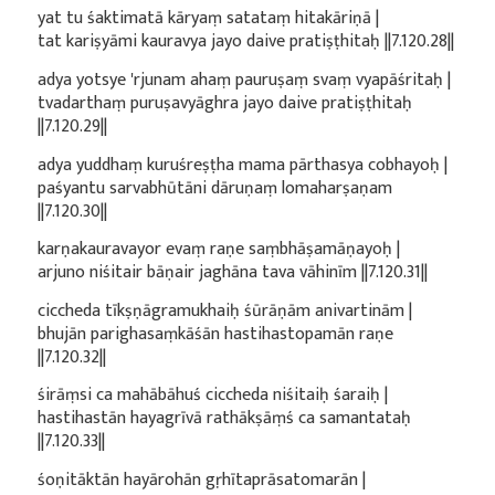
yat tu śaktimatā kāryaṃ satataṃ hitakāriṇā |
tat kariṣyāmi kauravya jayo daive pratiṣṭhitaḥ ||7.120.28||
adya yotsye 'rjunam ahaṃ pauruṣaṃ svaṃ vyapāśritaḥ |
tvadarthaṃ puruṣavyāghra jayo daive pratiṣṭhitaḥ
||7.120.29||
adya yuddhaṃ kuruśreṣṭha mama pārthasya cobhayoḥ |
paśyantu sarvabhūtāni dāruṇaṃ lomaharṣaṇam
||7.120.30||
karṇakauravayor evaṃ raṇe saṃbhāṣamāṇayoḥ |
arjuno niśitair bāṇair jaghāna tava vāhinīm ||7.120.31||
ciccheda tīkṣṇāgramukhaiḥ śūrāṇām anivartinām |
bhujān parighasaṃkāśān hastihastopamān raṇe
||7.120.32||
śirāṃsi ca mahābāhuś ciccheda niśitaiḥ śaraiḥ |
hastihastān hayagrīvā rathākṣāṃś ca samantataḥ
||7.120.33||
śoṇitāktān hayārohān gṛhītaprāsatomarān |