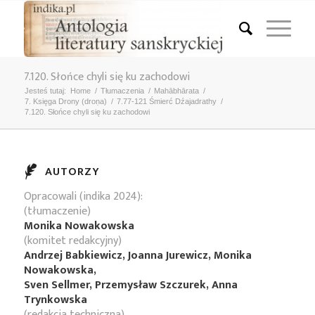
7.120. Słońce chyli się ku zachodowi
Jesteś tutaj:
Home
/
Tłumaczenia
/
Mahābhārata
/
7. Księga Drony (droṇa)
/
7.77-121 Śmierć Dźajadrathy
/
7.120. Słońce chyli się ku zachodowi
AUTORZY
Opracowali (indika 2024):
(tłumaczenie)
Monika Nowakowska
(komitet redakcyjny)
Andrzej Babkiewicz, Joanna Jurewicz, Monika
Nowakowska,
Sven Sellmer, Przemysław Szczurek, Anna
Trynkowska
(redakcja techniczna)