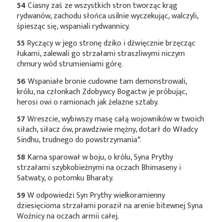
54
Ciasny zaś ze wszystkich stron tworząc krąg
rydwanów, zachodu słońca usilnie wyczekując, walczyli,
śpiesząc się, wspaniali rydwannicy.
55
Ryczący w jego stronę dziko i dźwięcznie brzęcząc
łukami, zalewali go strzałami straszliwymi niczym
chmury wód strumieniami górę.
56
Wspaniałe bronie cudowne tam demonstrowali,
królu, na członkach Zdobywcy Bogactw je próbując,
herosi owi o ramionach jak żelazne sztaby.
57
Wreszcie, wybiwszy masę całą wojowników w twoich
siłach, siłacz ów, prawdziwie mężny, dotarł do Władcy
Sindhu, trudnego do
powstrzymania*
.
58
Karna sparował w boju, o królu, Syna Prythy
strzałami szybkobieżnymi na oczach Bhimaseny i
Satwaty, o potomku Bharaty.
59
W odpowiedzi Syn Prythy wielkoramienny
dziesięcioma strzałami poraził na arenie bitewnej Syna
Woźnicy na oczach armii całej.