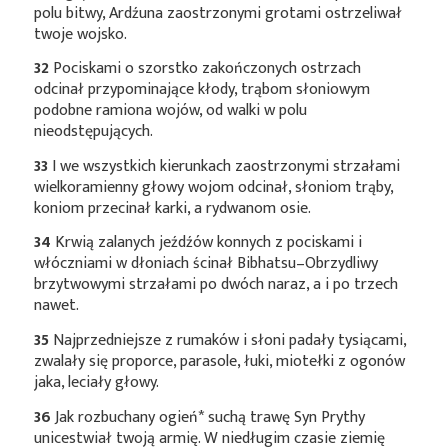
polu bitwy, Ardźuna zaostrzonymi grotami ostrzeliwał
twoje wojsko.
32
Pociskami o szorstko zakończonych ostrzach
odcinał przypominające kłody, trąbom słoniowym
podobne ramiona wojów, od walki w polu
nieodstępujących.
33
I we wszystkich kierunkach zaostrzonymi strzałami
wielkoramienny głowy wojom odcinał, słoniom trąby,
koniom przecinał karki, a rydwanom osie.
34
Krwią zalanych jeźdźów konnych z pociskami i
włóczniami w dłoniach ścinał Bibhatsu–Obrzydliwy
brzytwowymi strzałami po dwóch naraz, a i po trzech
nawet.
35
Najprzedniejsze z rumaków i słoni padały tysiącami,
zwalały się proporce, parasole, łuki, miotełki z ogonów
jaka, leciały głowy.
36
Jak rozbuchany
ogień*
suchą trawę Syn Prythy
unicestwiał twoją armię. W niedługim czasie ziemię