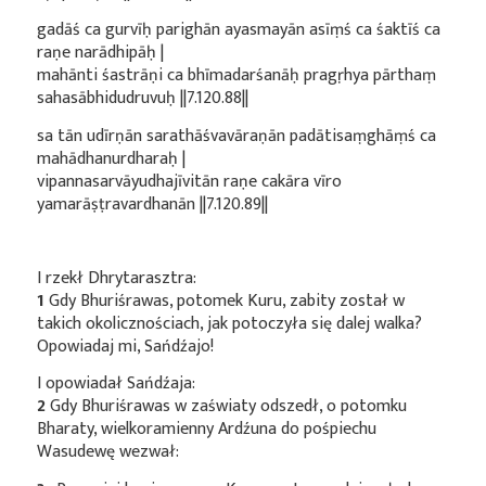
gadāś ca gurvīḥ parighān ayasmayān asīṃś ca śaktīś ca
raṇe narādhipāḥ |
mahānti śastrāṇi ca bhīmadarśanāḥ pragṛhya pārthaṃ
sahasābhidudruvuḥ ||7.120.88||
sa tān udīrṇān sarathāśvavāraṇān padātisaṃghāṃś ca
mahādhanurdharaḥ |
vipannasarvāyudhajīvitān raṇe cakāra vīro
yamarāṣṭravardhanān ||7.120.89||
I rzekł Dhrytarasztra:
1
Gdy Bhuriśrawas, potomek Kuru, zabity został w
takich okolicznościach, jak potoczyła się dalej walka?
Opowiadaj mi, Sańdźajo!
I opowiadał Sańdźaja:
2
Gdy Bhuriśrawas w zaświaty odszedł, o potomku
Bharaty, wielkoramienny Ardźuna do pośpiechu
Wasudewę wezwał: