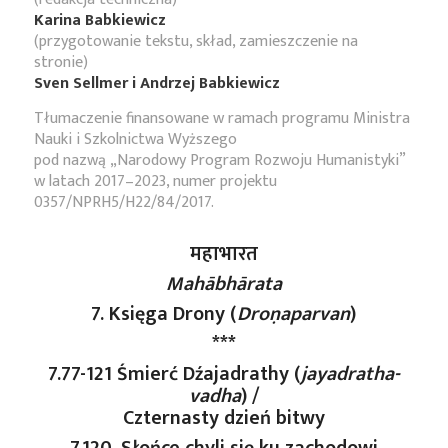
Karina Babkiewicz
(przygotowanie tekstu, skład, zamieszczenie na
stronie)
Sven Sellmer i Andrzej Babkiewicz
Tłumaczenie finansowane w ramach programu Ministra
Nauki i Szkolnictwa Wyższego
pod nazwą „Narodowy Program Rozwoju Humanistyki”
w latach 2017–2023, numer projektu
0357/NPRH5/H22/84/2017.
महाभारत
Mahābhārata
7. Księga Drony (
Droṇaparvan
)
***
7.77-121 Śmierć Dźajadrathy (
jayadratha-
vadha
) /
Czternasty dzień bitwy
7.120. Słońce chyli się ku zachodowi