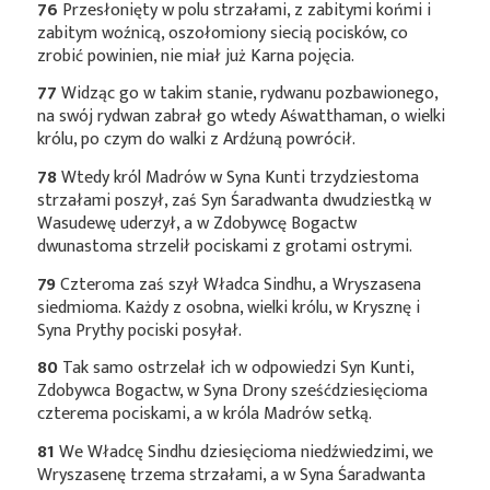
76
Przesłonięty w polu strzałami, z zabitymi końmi i
zabitym woźnicą, oszołomiony siecią pocisków, co
zrobić powinien, nie miał już Karna pojęcia.
77
Widząc go w takim stanie, rydwanu pozbawionego,
na swój rydwan zabrał go wtedy Aśwatthaman, o wielki
królu, po czym do walki z Ardźuną powrócił.
78
Wtedy król Madrów w Syna Kunti trzydziestoma
strzałami poszył, zaś Syn Śaradwanta dwudziestką w
Wasudewę uderzył, a w Zdobywcę Bogactw
dwunastoma strzelił pociskami z grotami ostrymi.
79
Czteroma zaś szył Władca Sindhu, a Wryszasena
siedmioma. Każdy z osobna, wielki królu, w Krysznę i
Syna Prythy pociski posyłał.
80
Tak samo ostrzelał ich w odpowiedzi Syn Kunti,
Zdobywca Bogactw, w Syna Drony sześćdziesięcioma
czterema pociskami, a w króla Madrów setką.
81
We Władcę Sindhu dziesięcioma niedźwiedzimi, we
Wryszasenę trzema strzałami, a w Syna Śaradwanta