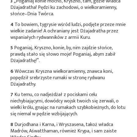
3
„Poganiaj konie mocno, Kryszno, tam, gdzie władca
Dźajadratha! Pędzi ku zachodowi, o wielkoramienny,
słońce–Dnia Twórca.
4
To bowiem, tygrysie wśród ludzi, podjęte przeze mnie
wielkie zadanie! A ochraniany jest Dźajadratha przez
wspaniałych rydwanników z armii Kuru.
5
Poganiaj, Kryszno, konie, by, nim zajdzie słońce,
prawdą stało się słowo moje! Poganiaj, abym zabił
Dźajadrathę!”.
6
Wówczas Kryszna wielkoramienny, znawca koni,
popędził srebrzyste rumaki w stronę rydwanu
Dźajadrathy.
7
Ku temu, co nadjeżdżał z pociskami celu
niechybiającymi, dowódcy wojsk twoich się zerwali, o
wielki królu, gnając na rumakach szybkobieżnych, do lotu
się niemal w pędzie wzbijających.
8
Durjodhana i Karna, i Wryszasena, takoż władca
Madrów, Aśwatthaman, również Krypa, i sam zaiste