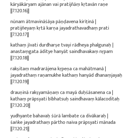
kāryākāryam ajānan vai pratijñāṃ kṛtavān raṇe
||7.120.16||
nūnam ātmavināśāya pāṇḍavena kirīṭinā |
pratijñeyaṃ kṛtā karṇa jayadrathavadhaṃ prati
||7.120.17||
kathaṃ jīvati durdharṣe tvayi rādheya phalgunaḥ |
anastaṃgata āditye hanyāt saindhavakaṃ nṛpam
||7.120.18||
rakṣitaṃ madrarājena kṛpeṇa ca mahātmanā |
jayadrathaṃ raṇamukhe kathaṃ hanyād dhanaṃjayaḥ
||7.120.19||
drauṇinā rakṣyamāṇaṃ ca mayā duḥśāsanena ca |
kathaṃ prāpsyati bībhatsuḥ saindhavaṃ kālacoditaḥ
||7.120.20||
yudhyante bahavaḥ śūrā lambate ca divākaraḥ |
śaṅke jayadrathaṃ pārtho naiva prāpsyati mānada
||7.120.21||