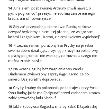
14
A na ziemi pozbawionej Ardźuny chwili nawet, o
pychy
pogromco*
, przeżyć nie zdołają zaiste ani jego
bracia, ani ich towarzysze.
15
Gdy zaś przepadną potomkowie Pandu, rozkosz
czerpać będziemy z ziemi tej płodnej, ze wzgórzami,
lasami i zagajnikami, Karno, z cierni i kolców
wypielonej*
.
16
Przeznaczeniem porażony Syn Prythy, na przekór
swemu dobru działając, przysięgę złożył na polu bitwy,
o pychy pogromco, nie wiedząc, co można, a czego nie
można zrobić zaiste.
17
Na własną zgubę bez wątpienia Syn Pandu
Diademem Zwieńczony zaprzysiągł, Karno, że do
śmierci Dźajadrathy doprowadzi.
18
Gdy ty, trudny do pokonania, pozostajesz przy życiu,
Synu Radhy, jakże ma
Phalguna*
przed zachodem słońca
zabić przywódcę ludu Sindhu?
19
Jakże Zdobywca Bogactw miałby zabić Dźajadrathę