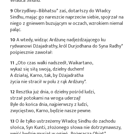
Władca Sindhu.
9
Obrzydliwy–Bibhatsu*
zaś, dotarłszy do Władcy
Sindhu, mając go nareszcie naprzeciw siebie, spojrzał na
niego z gniewem buzującym w oczach, wzrokiem niemal
paląc.
10
A wtedy, widząc Ardźunę nadjeżdżającego ku
rydwanowi Dźajadrathy, król Durjodhana do Syna
Radhy*
pośpiesznie zawołał:
11
„Oto czas walki nadszedł, Waikartano,
wykaż się siłą swoją, dzielny duchem!
A działaj, Karno, tak, by Dźajadratha
życia nie stracił w polu z rąk
Ardźuny*
.
12
Resztka już dnia, o dzielny pośród ludzi,
strzał potokami na wroga uderzaj!
Byle do końca dnia, najpierwszy z ludzi,
zwycięstwo, Karno, będzie nasze pewne.
13
O ile tylko ustrzeżemy Władcę Sindhu do zachodu
słońca, Syn Kunti, złożonego słowa nie dotrzymawszy,
wejść będzie musiał w ogień–Pożeracza
Obiat*
.