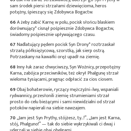
sam środek piersi strzałami dziewięcioma, heros
potężny, śpieszący się Zdobywca Bogactw.
66
A żeby zabić Karnę w polu, pocisk słońcu blaskiem
dorównujący*
cisnął pośpiesznie Zdobywca Bogactw,
świadomy pośpiesznie upływającego czasu.
67
Nadlatujący pędem pocisk Syn
Drony*
roztrzaskał
strzałą półksiężycową, szorstką, jak sierp ostrą.
Potrzaskany na kawałki oręż upadł na ziemię.
68
Inny łuk zaraz chwyciwszy, Syn Woźnicy, przepotężny
Karna, zabójca przeciwników, też okrył Phalgunę strzał
wieloma tysiącami, pragnąc odpłacić za cios ciosem.
69
Obaj bohaterowie, ryczący mężczyźni–lwy, wspaniali
rydwannicy, przesłonili ziemię strumieniami strzał
prosto do celu bieżącymi i sami niewidzialni od strzał
potoków napierali na siebie nawzajem.
70
„Jam jest Syn Prythy, stójżesz, ty…!”, „Jam jest Karna,
stój, Phalguno!” — tak do siebie wykrzykiwali ci dwaj i
uderzali w siebie obaj obelgami.