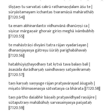
śliṣṭaṃ tu sarvataś cakrū rathamaṇḍalam āśu te |
sūryāstamayam icchantas tvaramāṇā mahārathāḥ
||7.120.54||
ta enam abhinardanto vidhunvānā dhanūṃṣi ca |
siṣicur mārgaṇair ghorair giriṃ meghā ivāmbubhiḥ
||7.120.55||
te mahāstrāṇi divyāni tatra rājan vyadarśayan |
dhanaṃjayasya gātreṣu śūrāḥ parighabāhavaḥ
||7.120.56||
hatabhūyiṣṭhayodhaṃ tat kṛtvā tava balaṃ balī |
āsasāda durādharṣaḥ saindhavaṃ satyavikramaḥ
||7.120.57||
taṃ karṇaḥ saṃyuge rājan pratyavārayad āśugaiḥ |
miṣato bhīmasenasya sātvatasya ca bhārata ||7.120.58||
taṃ pārtho daśabhir bāṇaiḥ pratyavidhyad raṇājire |
sūtaputraṃ mahābāhuḥ sarvasainyasya paśyataḥ
||7.120.59||