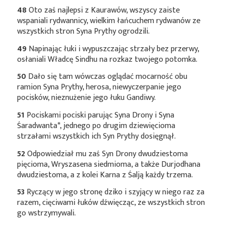
48
Oto zaś najlepsi z Kaurawów, wszyscy zaiste
wspaniali rydwannicy, wielkim łańcuchem rydwanów ze
wszystkich stron Syna Prythy ogrodzili.
49
Napinając łuki i wypuszczając strzały bez przerwy,
osłaniali Władcę Sindhu na rozkaz twojego potomka.
50
Dało się tam wówczas oglądać mocarność obu
ramion Syna Prythy, herosa, niewyczerpanie jego
pocisków, nieznużenie jego łuku Gandiwy.
51
Pociskami pociski parując Syna Drony i Syna
Śaradwanta*
, jednego po drugim dziewięcioma
strzałami wszystkich ich Syn Prythy dosięgnął.
52
Odpowiedział mu zaś Syn Drony dwudziestoma
pięcioma, Wryszasena siedmioma, a także Durjodhana
dwudziestoma, a z kolei Karna z Śalją każdy trzema.
53
Ryczący w jego stronę dziko i szyjący w niego raz za
razem, cięciwami łuków dźwięcząc, ze wszystkich stron
go wstrzymywali.