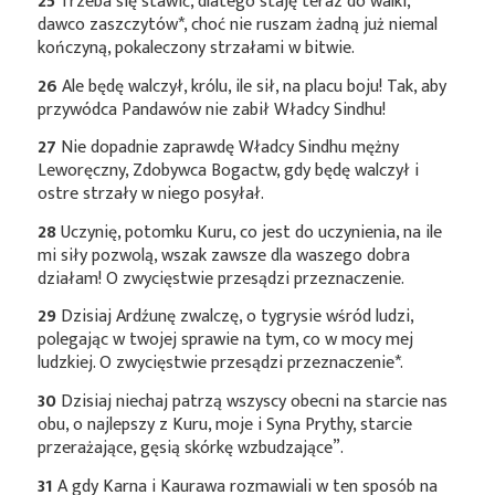
25
Trzeba się stawić, dlatego staję teraz do walki,
dawco
zaszczytów*
, choć nie ruszam żadną już niemal
kończyną, pokaleczony strzałami w bitwie.
26
Ale będę walczył, królu, ile sił, na placu boju! Tak, aby
przywódca Pandawów nie zabił Władcy Sindhu!
27
Nie dopadnie zaprawdę Władcy Sindhu mężny
Leworęczny, Zdobywca Bogactw, gdy będę walczył i
ostre strzały w niego posyłał.
28
Uczynię, potomku Kuru, co jest do uczynienia, na ile
mi siły pozwolą, wszak zawsze dla waszego dobra
działam! O zwycięstwie przesądzi przeznaczenie.
29
Dzisiaj Ardźunę zwalczę, o tygrysie wśród ludzi,
polegając w twojej sprawie na tym, co w mocy mej
ludzkiej. O zwycięstwie przesądzi
przeznaczenie*
.
30
Dzisiaj niechaj patrzą wszyscy obecni na starcie nas
obu, o najlepszy z Kuru, moje i Syna Prythy, starcie
przerażające, gęsią skórkę wzbudzające”.
31
A gdy Karna i Kaurawa rozmawiali w ten sposób na