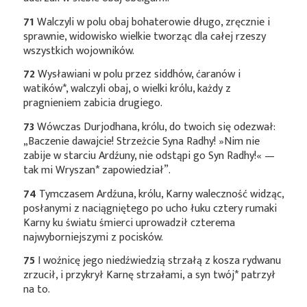
71
Walczyli w polu obaj bohaterowie długo, zręcznie i
sprawnie, widowisko wielkie tworząc dla całej rzeszy
wszystkich wojowników.
72
Wysławiani w polu przez siddhów, ćaranów i
watików*
, walczyli obaj, o wielki królu, każdy z
pragnieniem zabicia drugiego.
73
Wówczas Durjodhana, królu, do twoich się odezwał:
„Baczenie dawajcie! Strzeżcie Syna Radhy! »Nim nie
zabije w starciu Ardźuny, nie odstąpi go Syn Radhy!« —
tak mi
Wryszan*
zapowiedział”.
74
Tymczasem Ardźuna, królu, Karny waleczność widząc,
posłanymi z naciągniętego po ucho łuku cztery rumaki
Karny ku światu śmierci uprowadził czterema
najwyborniejszymi z pocisków.
75
I woźnicę jego niedźwiedzią strzałą z kosza rydwanu
zrzucił, i przykrył Karnę strzałami, a syn
twój*
patrzył
na to.