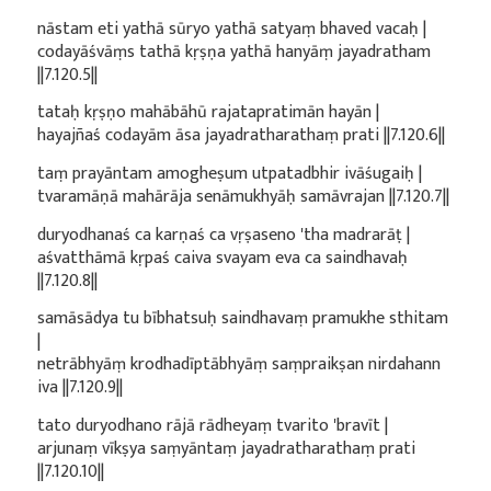
nāstam eti yathā sūryo yathā satyaṃ bhaved vacaḥ |
codayāśvāṃs tathā kṛṣṇa yathā hanyāṃ jayadratham
||7.120.5||
tataḥ kṛṣṇo mahābāhū rajatapratimān hayān |
hayajñaś codayām āsa jayadratharathaṃ prati ||7.120.6||
taṃ prayāntam amogheṣum utpatadbhir ivāśugaiḥ |
tvaramāṇā mahārāja senāmukhyāḥ samāvrajan ||7.120.7||
duryodhanaś ca karṇaś ca vṛṣaseno 'tha madrarāṭ |
aśvatthāmā kṛpaś caiva svayam eva ca saindhavaḥ
||7.120.8||
samāsādya tu bībhatsuḥ saindhavaṃ pramukhe sthitam
|
netrābhyāṃ krodhadīptābhyāṃ saṃpraikṣan nirdahann
iva ||7.120.9||
tato duryodhano rājā rādheyaṃ tvarito 'bravīt |
arjunaṃ vīkṣya saṃyāntaṃ jayadratharathaṃ prati
||7.120.10||