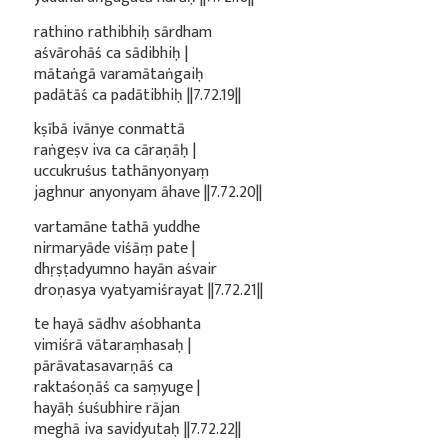
rathino rathibhiḥ sārdham
aśvārohāś ca sādibhiḥ |
mātaṅgā varamātaṅgaiḥ
padātāś ca padātibhiḥ ||7.72.19||
kṣībā ivānye conmattā
raṅgeṣv iva ca cāraṇāḥ |
uccukruśus tathānyonyaṃ
jaghnur anyonyam āhave ||7.72.20||
vartamāne tathā yuddhe
nirmaryāde viśāṃ pate |
dhṛṣṭadyumno hayān aśvair
droṇasya vyatyamiśrayat ||7.72.21||
te hayā sādhv aśobhanta
vimiśrā vātaraṃhasaḥ |
pārāvatasavarṇāś ca
raktaśoṇāś ca saṃyuge |
hayāḥ śuśubhire rājan
meghā iva savidyutaḥ ||7.72.22||