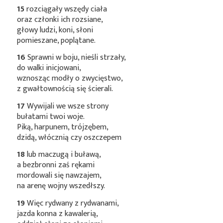
15
rozciągały wszędy ciała
oraz członki ich rozsiane,
głowy ludzi, koni, słoni
pomieszane, poplątane.
16
Sprawni w boju, nieśli strzały,
do walki inicjowani,
wznosząc modły o zwycięstwo,
z gwałtownością się ścierali.
17
Wywijali we wsze strony
bułatami twoi woje.
Piką, harpunem, trójzębem,
dzidą, włócznią czy oszczepem
18
lub maczugą i buławą,
a bezbronni zaś rękami
mordowali się nawzajem,
na arenę wojny wszedłszy.
19
Więc rydwany z rydwanami,
jazda konna z kawalerią,