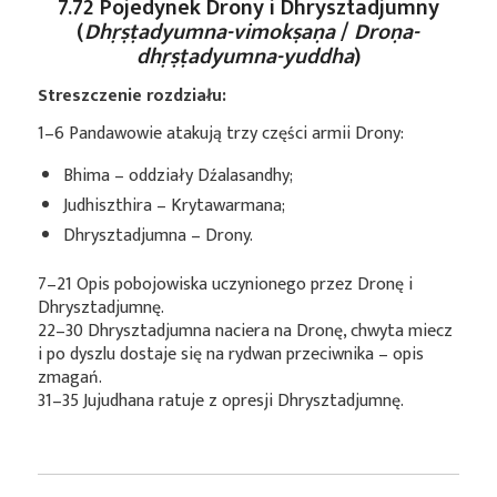
7.72 Pojedynek Drony i Dhrysztadjumny
(
Dhṛṣṭadyumna-vimokṣaṇa
/
Droṇa-
dhṛṣṭadyumna-yuddha
)
Streszczenie rozdziału:
1–6 Pandawowie atakują trzy części armii Drony:
Bhima – oddziały Dźalasandhy;
Judhiszthira – Krytawarmana;
Dhrysztadjumna – Drony.
7–21 Opis pobojowiska uczynionego przez Dronę i
Dhrysztadjumnę.
22–30 Dhrysztadjumna naciera na Dronę, chwyta miecz
i po dyszlu dostaje się na rydwan przeciwnika – opis
zmagań.
31–35 Jujudhana ratuje z opresji Dhrysztadjumnę.