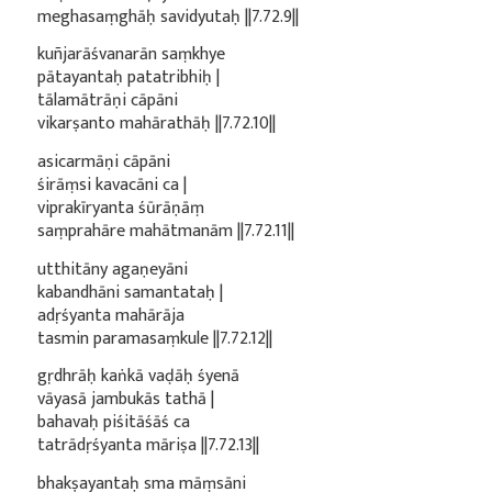
meghasaṃghāḥ savidyutaḥ ||7.72.9||
kuñjarāśvanarān saṃkhye
pātayantaḥ patatribhiḥ |
tālamātrāṇi cāpāni
vikarṣanto mahārathāḥ ||7.72.10||
asicarmāṇi cāpāni
śirāṃsi kavacāni ca |
viprakīryanta śūrāṇāṃ
saṃprahāre mahātmanām ||7.72.11||
utthitāny agaṇeyāni
kabandhāni samantataḥ |
adṛśyanta mahārāja
tasmin paramasaṃkule ||7.72.12||
gṛdhrāḥ kaṅkā vaḍāḥ śyenā
vāyasā jambukās tathā |
bahavaḥ piśitāśāś ca
tatrādṛśyanta māriṣa ||7.72.13||
bhakṣayantaḥ sma māṃsāni