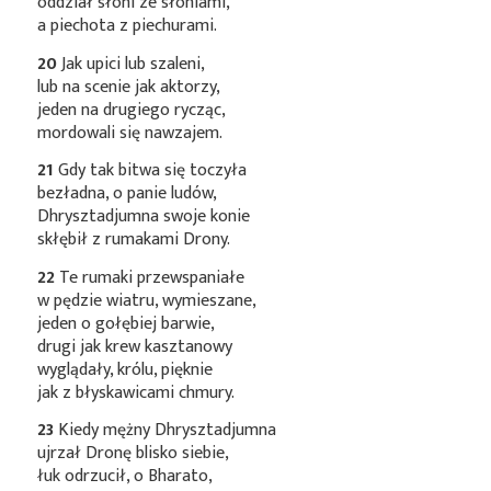
oddział słoni ze słoniami,
a piechota z piechurami.
20
Jak upici lub szaleni,
lub na scenie jak aktorzy,
jeden na drugiego rycząc,
mordowali się nawzajem.
21
Gdy tak bitwa się toczyła
bezładna, o panie ludów,
Dhrysztadjumna swoje konie
skłębił z rumakami Drony.
22
Te rumaki przewspaniałe
w pędzie wiatru, wymieszane,
jeden o gołębiej barwie,
drugi jak krew kasztanowy
wyglądały, królu, pięknie
jak z błyskawicami chmury.
23
Kiedy mężny Dhrysztadjumna
ujrzał Dronę blisko siebie,
łuk odrzucił, o Bharato,