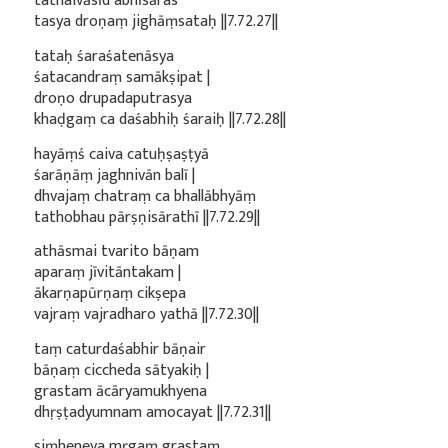
tathaivāsīd abhīsāras
tasya droṇaṃ jighāṃsataḥ ||7.72.27||
tataḥ śaraśatenāsya
śatacandraṃ samākṣipat |
droṇo drupadaputrasya
khaḍgaṃ ca daśabhiḥ śaraiḥ ||7.72.28||
hayāṃś caiva catuḥṣaṣṭyā
śarāṇāṃ jaghnivān balī |
dhvajaṃ chatraṃ ca bhallābhyāṃ
tathobhau pārṣṇisārathī ||7.72.29||
athāsmai tvarito bāṇam
aparaṃ jīvitāntakam |
ākarṇapūrṇaṃ cikṣepa
vajraṃ vajradharo yathā ||7.72.30||
taṃ caturdaśabhir bāṇair
bāṇaṃ ciccheda sātyakiḥ |
grastam ācāryamukhyena
dhṛṣṭadyumnam amocayat ||7.72.31||
siṃheneva mṛgaṃ grastaṃ