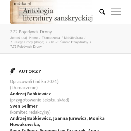
7.72 Pojedynek Drony
Jesteś tutaj:
Home
/
Tłumaczenia
/
Mahābhārata
/
7. Księga Drony (droṇa)
/
7.61-76 Śmierć Dźajadrathy
/
7.72 Pojedynek Drony
AUTORZY
Opracowali (indika 2024):
(tłumaczenie)
Andrzej Babkiewicz
(przygotowanie tekstu, skład)
Sven Sellmer
(komitet redakcyjny)
Andrzej Babkiewicz, Joanna Jurewicz, Monika
Nowakowska,
Sven Sellmer, Przemysław Szczurek, Anna