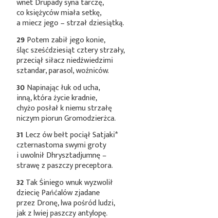
wnet Drupady syna tarczę,
co księżyców miała setkę,
a miecz jego – strzał dziesiątką.
29
Potem zabił jego konie,
śląc sześćdziesiąt cztery strzały,
przeciął siłacz niedźwiedzimi
sztandar, parasol, woźniców.
30
Napinając łuk od ucha,
inną, która życie kradnie,
chyżo posłał k niemu strzałę
niczym piorun Gromodzierżca.
31
Lecz ów bełt pociął
Satjaki*
czternastoma swymi groty
i uwolnił Dhrysztadjumnę –
strawę z paszczy preceptora.
32
Tak Śiniego wnuk wyzwolił
dziecię Pańćalów zjadane
przez Dronę, lwa pośród ludzi,
jak z lwiej paszczy antylopę.