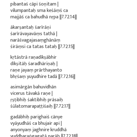
pibantaś cāpi śoṇitam |
vilumpantaḥ sma keśāṃś ca
majjāś ca bahudhā nṛpa ||7.72.14||
ākarṣantaḥ śarīrāṇi
śarīrāvayavāṃs tathā |
narāśvagajasaṃghānāṃ
śirāṃsi ca tatas tataḥ ||7.72.15||
kṛtāstrā raṇadīkṣābhir
dīkṣitāḥ śaradhāriṇaḥ |
raṇe jayaṃ prārthayanto
bhṛśaṃ yuyudhire tadā ||7.72.16||
asimārgān bahuvidhān
vicerus tāvakā raṇe |
ṛṣṭibhiḥ śaktibhiḥ prāsaiḥ
śūlatomarapaṭṭiśaiḥ ||7.72.17||
gadābhiḥ parighaiś cānye
vyāyudhāś ca bhujair api |
anyonyaṃ jaghnire kruddhā
yuddharaṅgagatā narāḥ ||7.72.18||