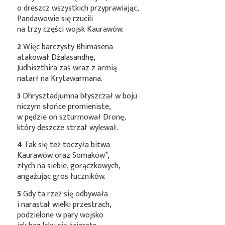
o dreszcz wszystkich przyprawiając,
Pandawowie się rzucili
na trzy części wojsk Kaurawów.
2
Więc barczysty Bhimasena
atakował Dźalasandhę,
Judhiszthira zaś wraz z armią
natarł na Krytawarmana.
3
Dhrysztadjumna błyszczał w boju
niczym słońce promieniste,
w pędzie on szturmował Dronę,
który deszcze strzał wylewał.
4
Tak się też toczyła bitwa
Kaurawów oraz
Somaków*
,
złych na siebie, gorączkowych,
angażując gros łuczników.
5
Gdy ta rzeź się odbywała
i narastał wielki przestrach,
podzielone w pary wojsko