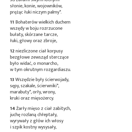
słonie, konie, wojowników,
prężąc łuki niczym
palmy*
.
11
Bohaterów wielkich duchem
wszędy w boju rozrzucone
bułaty, skórzane tarcze,
łuki, głowy oraz zbroje,
12
niezliczone ciał korpusy
bezgłowe zewsząd sterczące
było widać, o monarcho,
w tym okrutnym rozgardiaszu.
13
Wszędzie były ścierwojady,
sępy, szakale,
ścierwniki*
,
marabuty*
, orły, wrony,
kruki oraz mięsożercy.
14
Żarły mięso z ciał zabitych,
juchę rozlaną chłeptały,
wyrywały z głów ich włosy
i szpik kostny wysysały,