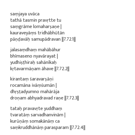
saṃjaya uvāca
tathā tasmin pravṛtte tu
saṃgrāme lomaharṣaṇe |
kauraveyāṃs tridhābhūtān
pāṇḍavāḥ samupādravan ||7.72.1||
jalasaṃdhaṃ mahābāhur
bhīmaseno nyavārayat |
yudhiṣṭhiraḥ sahānīkaḥ
kṛtavarmāṇam āhave ||7.72.2||
kirantaṃ śaravarṣāṇi
rocamāna ivāṃśumān |
dhṛṣṭadyumno mahārāja
droṇam abhyadravad raṇe ||7.72.3||
tataḥ pravavṛte yuddhaṃ
tvaratāṃ sarvadhanvinām |
kurūṇāṃ somakānāṃ ca
saṃkruddhānāṃ parasparam ||7.72.4||