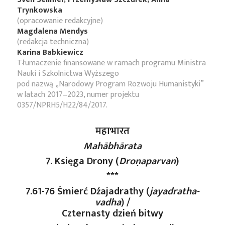
Trynkowska
(opracowanie redakcyjne)
Magdalena Mendys
(redakcja techniczna)
Karina Babkiewicz
Tłumaczenie finansowane w ramach programu Ministra
Nauki i Szkolnictwa Wyższego
pod nazwą „Narodowy Program Rozwoju Humanistyki”
w latach 2017–2023, numer projektu
0357/NPRH5/H22/84/2017.
महाभारत
Mahābhārata
7. Księga Drony (
Droṇaparvan
)
***
7.61-76 Śmierć Dźajadrathy (
jayadratha-
vadha
) /
Czternasty dzień bitwy