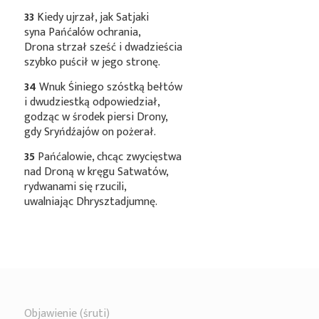
33
Kiedy ujrzał, jak Satjaki
syna Pańćalów ochrania,
Drona strzał sześć i dwadzieścia
szybko puścił w jego stronę.
34
Wnuk Śiniego szóstką bełtów
i dwudziestką odpowiedział,
godząc w środek piersi Drony,
gdy Sryńdźajów on pożerał.
35
Pańćalowie, chcąc zwycięstwa
nad Droną w kręgu Satwatów,
rydwanami się rzucili,
uwalniając Dhrysztadjumnę.
Objawienie (śruti)