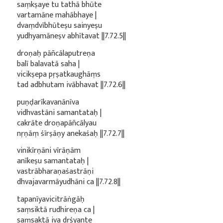
saṃkṣaye tu tathā bhūte
vartamāne mahābhaye |
dvaṃdvībhūteṣu sainyeṣu
yudhyamāneṣv abhītavat ||7.72.5||
droṇaḥ pāñcālaputreṇa
balī balavatā saha |
vicikṣepa pṛṣatkaughāṃs
tad adbhutam ivābhavat ||7.72.6||
puṇḍarīkavanānīva
vidhvastāni samantataḥ |
cakrāte droṇapāñcālyau
nṛṇāṃ śīrṣāṇy anekaśaḥ ||7.72.7||
vinikīrṇāni vīrāṇām
anīkeṣu samantataḥ |
vastrābharaṇaśastrāṇi
dhvajavarmāyudhāni ca ||7.72.8||
tapanīyavicitrāṅgāḥ
saṃsiktā rudhireṇa ca |
saṃsaktā iva dṛśyante