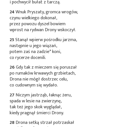
i pochwycił bułat z tarczą.
24
Wnuk Pryszaty, gromca wrogów,
czynu wielkiego dokonał,
przez powozu dyszel bowiem
wprost na rydwan Drony wskoczył.
25
Stanął wpierw pośrodku jarzma,
następnie u jego wiązań,
potem zaś na
zadzie*
koni,
co rycerze docenili.
26
Gdy tak z mieczem się poruszał
po rumaków krwawych grzbietach,
Drona nie mógł dostrzec celu,
co cudownym się wydało.
27
Niczym jastrząb, łaknąc żeru,
spada w lesie na zwierzynę,
tak też jego skok wyglądał,
kiedy pragnął śmierci Drony.
28
Drona setką strzał potrzaskał