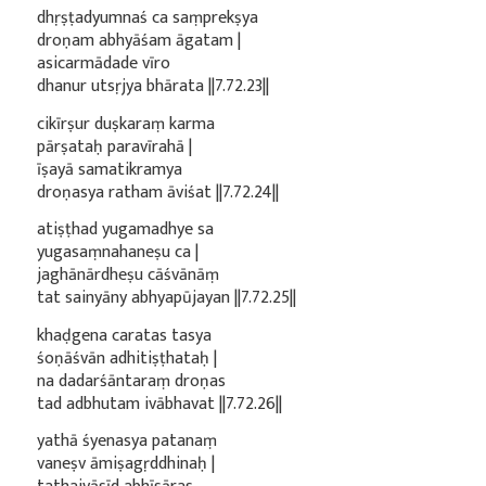
dhṛṣṭadyumnaś ca saṃprekṣya
droṇam abhyāśam āgatam |
asicarmādade vīro
dhanur utsṛjya bhārata ||7.72.23||
cikīrṣur duṣkaraṃ karma
pārṣataḥ paravīrahā |
īṣayā samatikramya
droṇasya ratham āviśat ||7.72.24||
atiṣṭhad yugamadhye sa
yugasaṃnahaneṣu ca |
jaghānārdheṣu cāśvānāṃ
tat sainyāny abhyapūjayan ||7.72.25||
khaḍgena caratas tasya
śoṇāśvān adhitiṣṭhataḥ |
na dadarśāntaraṃ droṇas
tad adbhutam ivābhavat ||7.72.26||
yathā śyenasya patanaṃ
vaneṣv āmiṣagṛddhinaḥ |