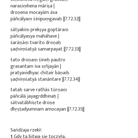
narasiṃhena māriṣa |
droṇena mocayām āsa
pāñcālyaṃ śinipuṃgavaḥ ||7.72.32||
sātyakiṃ prekṣya goptāraṃ
pāñcālyasya mahāhave |
śarāṇāṃ tvarito droṇaḥ
ṣaḍviṃśatyā samarpayat ||7.72.33||
tato droṇaṃ śineḥ pautro
grasantam iva sṛñjayān |
pratyavidhyac chitair bāṇaiḥ
ṣaḍviṃśatyā stanāntare ||7.72.34||
tataḥ sarve rathās tūrṇaṃ
pāñcālā jayagṛddhinaḥ |
sātvatābhisṛte droṇe
dhṛṣṭadyumnam amocayan ||7.72.35||
Sańdźaja rzekł:
1
Gdy ta bitwa się toczyła,