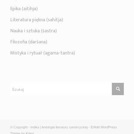
Epika (aitihja)
Literatura piękna (sahitja)
Nauka i sztuka (śastra)
Filozofia (darśana)
Mistyka i rytuał (agama-tantra)
© Copyright - Indika | Antologia literatury sanskryckiej -
Enfold WordPress
Theme by Kriesi