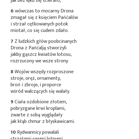
jak bez lęku się ścierało,
6
wówczas to mocarny Drona
zmagał się z księciem Pańćalów
i strzał cętkowanych potok
miotał, co się cudem zdało.
7
Z ludzkich głów poobcinanych
Drona z Pańćalją stworzyli
jakby gąszcz kwiatów lotosu,
rozrzucony we wsze strony.
8
Wojów wszędy rozproszone
stroje, oręż, ornamenty,
broń i zbroje, i proporce
wśród walczących się walały.
9
Ciała ozdobione złotem,
pobryzgane krwi kroplami,
zwarte z sobą wyglądały
jak kłąb chmur z błyskawicami.
10
Rydwannicy powalali
strzałami swymi lotnymi