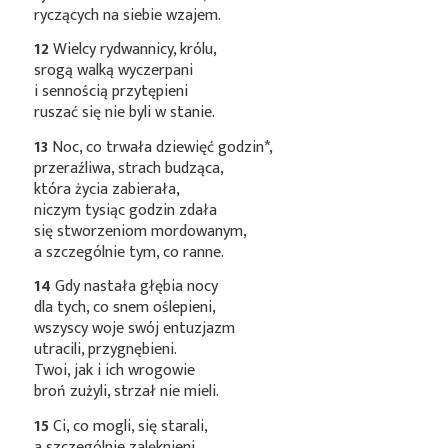
ryczących na siebie wzajem.
12
Wielcy rydwannicy, królu,
srogą walką wyczerpani
i sennością przytępieni
ruszać się nie byli w stanie.
13
Noc, co trwała dziewięć
godzin*
,
przeraźliwa, strach budząca,
która życia zabierała,
niczym tysiąc godzin zdała
się stworzeniom mordowanym,
a szczególnie tym, co ranne.
14
Gdy nastała głębia nocy
dla tych, co snem oślepieni,
wszyscy woje swój entuzjazm
utracili, przygnębieni.
Twoi, jak i ich wrogowie
broń zużyli, strzał nie mieli.
15
Ci, co mogli, się starali,
a szczególnie zalęknieni,