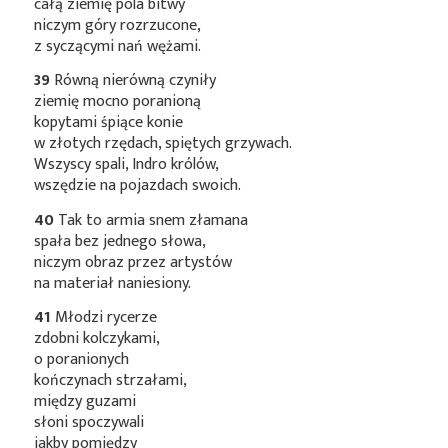
całą ziemię pola bitwy
niczym góry rozrzucone,
z syczącymi nań wężami.
39
Równą nierówną czyniły
ziemię mocno poranioną
kopytami śpiące konie
w złotych rzędach, spiętych grzywach.
Wszyscy spali, Indro królów,
wszędzie na pojazdach swoich.
40
Tak to armia snem złamana
spała bez jednego słowa,
niczym obraz przez artystów
na materiał naniesiony.
41
Młodzi rycerze
zdobni kolczykami,
o poranionych
kończynach strzałami,
między guzami
słoni spoczywali
jakby pomiędzy