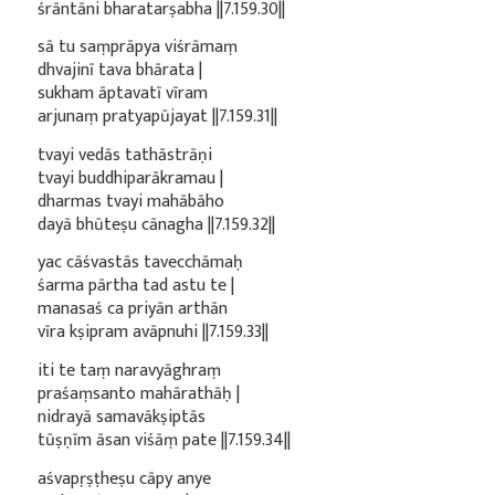
śrāntāni bharatarṣabha ||7.159.30||
sā tu saṃprāpya viśrāmaṃ
dhvajinī tava bhārata |
sukham āptavatī vīram
arjunaṃ pratyapūjayat ||7.159.31||
tvayi vedās tathāstrāṇi
tvayi buddhiparākramau |
dharmas tvayi mahābāho
dayā bhūteṣu cānagha ||7.159.32||
yac cāśvastās tavecchāmaḥ
śarma pārtha tad astu te |
manasaś ca priyān arthān
vīra kṣipram avāpnuhi ||7.159.33||
iti te taṃ naravyāghraṃ
praśaṃsanto mahārathāḥ |
nidrayā samavākṣiptās
tūṣṇīm āsan viśāṃ pate ||7.159.34||
aśvapṛṣṭheṣu cāpy anye