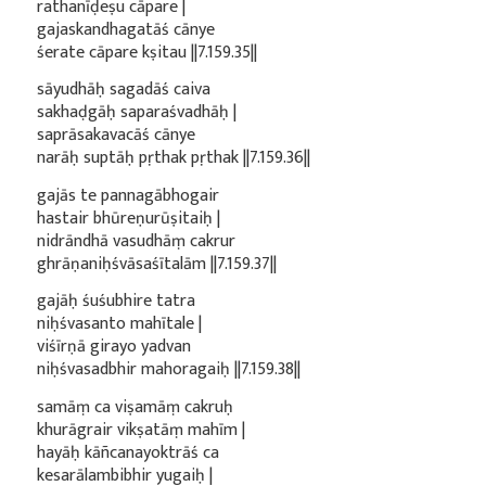
rathanīḍeṣu cāpare |
gajaskandhagatāś cānye
śerate cāpare kṣitau ||7.159.35||
sāyudhāḥ sagadāś caiva
sakhaḍgāḥ saparaśvadhāḥ |
saprāsakavacāś cānye
narāḥ suptāḥ pṛthak pṛthak ||7.159.36||
gajās te pannagābhogair
hastair bhūreṇurūṣitaiḥ |
nidrāndhā vasudhāṃ cakrur
ghrāṇaniḥśvāsaśītalām ||7.159.37||
gajāḥ śuśubhire tatra
niḥśvasanto mahītale |
viśīrṇā girayo yadvan
niḥśvasadbhir mahoragaiḥ ||7.159.38||
samāṃ ca viṣamāṃ cakruḥ
khurāgrair vikṣatāṃ mahīm |
hayāḥ kāñcanayoktrāś ca
kesarālambibhir yugaiḥ |