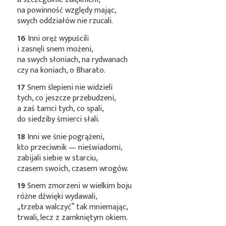
na powinność względy mając,
swych oddziałów nie rzucali.
16
Inni oręż wypuścili
i zasnęli snem możeni,
na swych słoniach, na rydwanach
czy na koniach, o Bharato.
17
Snem ślepieni nie widzieli
tych, co jeszcze przebudzeni,
a zaś tamci tych, co spali,
do siedziby śmierci słali.
18
Inni we śnie pogrążeni,
kto przeciwnik — nieświadomi,
zabijali siebie w starciu,
czasem swoich, czasem wrogów.
19
Snem zmorzeni w wielkim boju
różne dźwięki wydawali,
„trzeba walczyć” tak mniemając,
trwali, lecz z zamkniętym okiem.