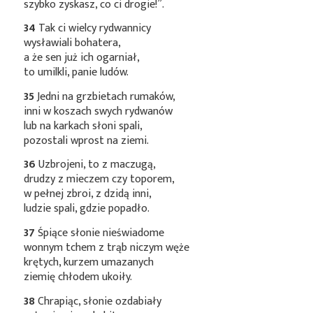
szybko zyskasz, co ci drogie!”.
34
Tak ci wielcy rydwannicy
wysławiali bohatera,
a że sen już ich ogarniał,
to umilkli, panie ludów.
35
Jedni na grzbietach rumaków,
inni w koszach swych rydwanów
lub na karkach słoni spali,
pozostali wprost na ziemi.
36
Uzbrojeni, to z maczugą,
drudzy z mieczem czy toporem,
w pełnej zbroi, z dzidą inni,
ludzie spali, gdzie popadło.
37
Śpiące słonie nieświadome
wonnym tchem z trąb niczym węże
krętych, kurzem umazanych
ziemię chłodem ukoiły.
38
Chrapiąc, słonie ozdabiały