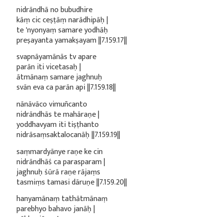
nidrāndhā no bubudhire
kāṃ cic ceṣṭāṃ narādhipāḥ |
te 'nyonyaṃ samare yodhāḥ
preṣayanta yamakṣayam ||7.159.17||
svapnāyamānās tv apare
parān iti vicetasaḥ |
ātmānaṃ samare jaghnuḥ
svān eva ca parān api ||7.159.18||
nānāvāco vimuñcanto
nidrāndhās te mahāraṇe |
yoddhavyam iti tiṣṭhanto
nidrāsaṃsaktalocanāḥ ||7.159.19||
saṃmardyānye raṇe ke cin
nidrāndhāś ca parasparam |
jaghnuḥ śūrā raṇe rājaṃs
tasmiṃs tamasi dāruṇe ||7.159.20||
hanyamānaṃ tathātmānaṃ
parebhyo bahavo janāḥ |