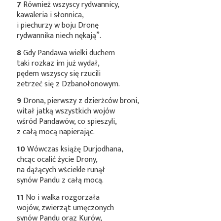
7
Również wszyscy rydwannicy,
kawaleria i słonnica,
i piechurzy w boju Dronę
rydwannika niech nękają”.
8
Gdy Pandawa wielki duchem
taki rozkaz im już wydał,
pędem wszyscy się rzucili
zetrzeć się z Dzbanołonowym.
9
Drona, pierwszy z dzierżców broni,
witał jatką wszystkich wojów
wśród Pandawów, co spieszyli,
z całą mocą napierając.
10
Wówczas książę Durjodhana,
chcąc ocalić życie Drony,
na dążących wściekle runął
synów Pandu z całą mocą.
11
No i walka rozgorzała
wojów, zwierząt umęczonych
synów Pandu oraz Kurów,