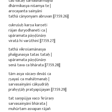
tad vacaḥ sarvadharmajñā
dhārmikasya niśamya te |
arocayanta sainyāni
tathā cānyonyam abruvan ||7.159.26||
cukruśuḥ karṇa karṇeti
rājan duryodhaneti ca |
upāramata pāṇḍūnāṃ
viratā hi varūthinī ||7.159.27||
tathā vikrośamānasya
phalgunasya tatas tataḥ |
upāramata pāṇḍūnāṃ
senā tava ca bhārata ||7.159.28||
tām asya vācaṃ devāś ca
ṛṣayaś ca mahātmanaḥ |
sarvasainyāni cākṣudrāḥ
prahṛṣṭāḥ pratyapūjayan ||7.159.29||
tat saṃpūjya vaco 'krūraṃ
sarvasainyāni bhārata |
muhūrtam asvapan rājañ