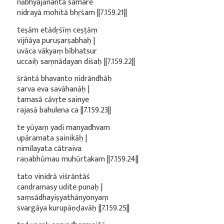
nābhyajānanta samare
nidrayā mohitā bhṛśam ||7.159.21||
teṣām etādṛśīṃ ceṣṭāṃ
vijñāya puruṣarṣabhaḥ |
uvāca vākyaṃ bībhatsur
uccaiḥ saṃnādayan diśaḥ ||7.159.22||
śrāntā bhavanto nidrāndhāḥ
sarva eva savāhanāḥ |
tamasā cāvṛte sainye
rajasā bahulena ca ||7.159.23||
te yūyaṃ yadi manyadhvam
upāramata sainikāḥ |
nimīlayata cātraiva
raṇabhūmau muhūrtakam ||7.159.24||
tato vinidrā viśrāntāś
candramasy udite punaḥ |
saṃsādhayiṣyathānyonyaṃ
svargāya kurupāṇḍavāḥ ||7.159.25||