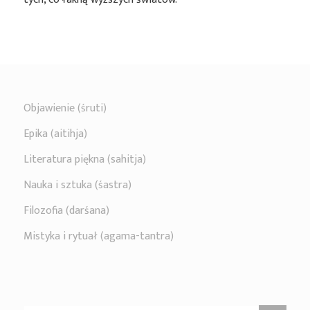
Objawienie (śruti)
Epika (aitihja)
Literatura piękna (sahitja)
Nauka i sztuka (śastra)
Filozofia (darśana)
Mistyka i rytuał (agama-tantra)