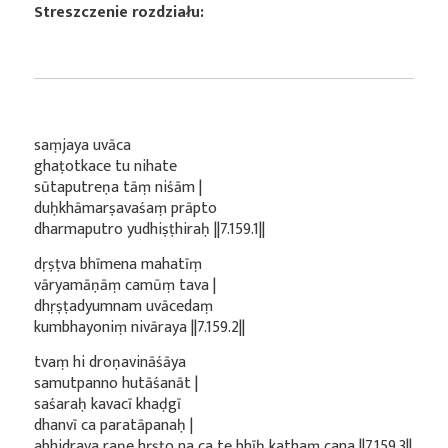
Streszczenie rozdziału:
saṃjaya uvāca
ghaṭotkace tu nihate
sūtaputreṇa tāṃ niśām |
duḥkhāmarṣavaśaṃ prāpto
dharmaputro yudhiṣṭhiraḥ ||7.159.1||
dṛṣṭva bhīmena mahatīṃ
vāryamāṇāṃ camūṃ tava |
dhṛṣṭadyumnam uvācedaṃ
kumbhayoniṃ nivāraya ||7.159.2||
tvaṃ hi droṇavināśāya
samutpanno hutāśanāt |
saśaraḥ kavacī khaḍgī
dhanvī ca paratāpanaḥ |
abhidrava raṇe hṛṣṭo na ca te bhīḥ kathaṃ cana ||7.159.3||