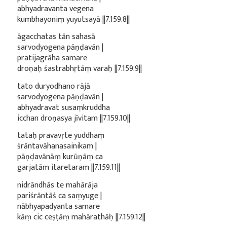
abhyadravanta vegena
kumbhayoniṃ yuyutsayā ||7.159.8||
āgacchatas tān sahasā
sarvodyogena pāṇḍavān |
pratijagrāha samare
droṇaḥ śastrabhṛtāṃ varaḥ ||7.159.9||
tato duryodhano rājā
sarvodyogena pāṇḍavān |
abhyadravat susaṃkruddha
icchan droṇasya jīvitam ||7.159.10||
tataḥ pravavṛte yuddhaṃ
śrāntavāhanasainikam |
pāṇḍavānāṃ kurūṇāṃ ca
garjatām itaretaram ||7.159.11||
nidrāndhās te mahārāja
pariśrāntāś ca saṃyuge |
nābhyapadyanta samare
kāṃ cic ceṣṭāṃ mahārathāḥ ||7.159.12||