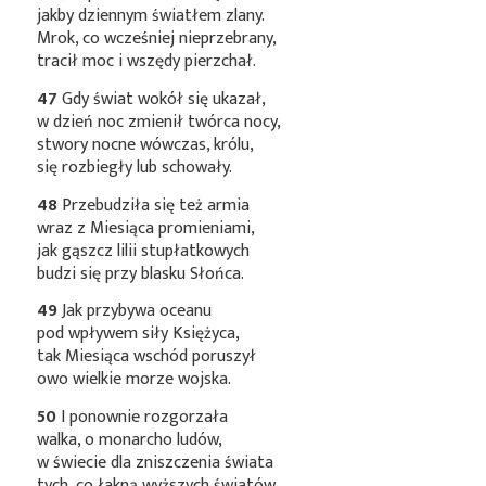
jakby dziennym światłem zlany.
Mrok, co wcześniej nieprzebrany,
tracił moc i wszędy pierzchał.
47
Gdy świat wokół się ukazał,
w dzień noc zmienił twórca nocy,
stwory nocne wówczas, królu,
się rozbiegły lub schowały.
48
Przebudziła się też armia
wraz z Miesiąca promieniami,
jak gąszcz lilii stupłatkowych
budzi się przy blasku Słońca.
49
Jak przybywa oceanu
pod wpływem siły Księżyca,
tak Miesiąca wschód poruszył
owo wielkie morze wojska.
50
I ponownie rozgorzała
walka, o monarcho ludów,
w świecie dla zniszczenia świata
tych, co łakną wyższych światów.