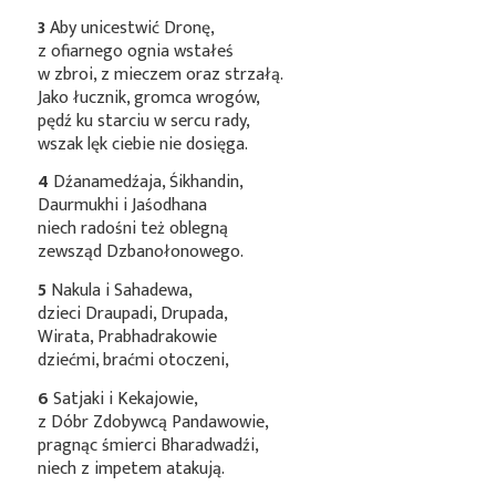
3
Aby unicestwić Dronę,
z ofiarnego ognia wstałeś
w zbroi, z mieczem oraz strzałą.
Jako łucznik, gromca wrogów,
pędź ku starciu w sercu rady,
wszak lęk ciebie nie dosięga.
4
Dźanamedźaja, Śikhandin,
Daurmukhi i Jaśodhana
niech radośni też oblegną
zewsząd Dzbanołonowego.
5
Nakula i Sahadewa,
dzieci Draupadi, Drupada,
Wirata, Prabhadrakowie
dziećmi, braćmi otoczeni,
6
Satjaki i Kekajowie,
z Dóbr Zdobywcą Pandawowie,
pragnąc śmierci Bharadwadźi,
niech z impetem atakują.