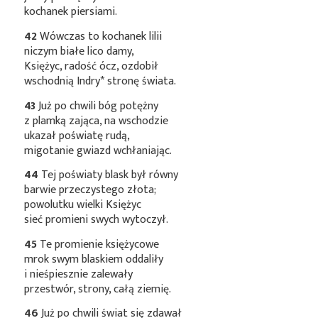
kochanek piersiami.
42
Wówczas to kochanek lilii
niczym białe lico damy,
Księżyc, radość ócz, ozdobił
wschodnią
Indry*
stronę świata.
43
Już po chwili bóg potężny
z plamką zająca, na wschodzie
ukazał poświatę rudą,
migotanie gwiazd wchłaniając.
44
Tej poświaty blask był równy
barwie przeczystego złota;
powolutku wielki Księżyc
sieć promieni swych wytoczył.
45
Te promienie księżycowe
mrok swym blaskiem oddaliły
i nieśpiesznie zalewały
przestwór, strony, całą ziemię.
46
Już po chwili świat się zdawał