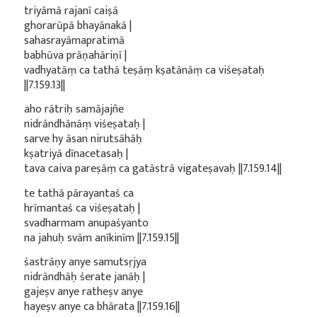
triyāmā rajanī caiṣā
ghorarūpā bhayānakā |
sahasrayāmapratimā
babhūva prāṇahāriṇī |
vadhyatāṃ ca tathā teṣāṃ kṣatānāṃ ca viśeṣataḥ
||7.159.13||
aho rātriḥ samājajñe
nidrāndhānāṃ viśeṣataḥ |
sarve hy āsan nirutsāhāḥ
kṣatriyā dīnacetasaḥ |
tava caiva pareṣāṃ ca gatāstrā vigateṣavaḥ ||7.159.14||
te tathā pārayantaś ca
hrīmantaś ca viśeṣataḥ |
svadharmam anupaśyanto
na jahuḥ svām anīkinīm ||7.159.15||
śastrāṇy anye samutsṛjya
nidrāndhāḥ śerate janāḥ |
gajeṣv anye ratheṣv anye
hayeṣv anye ca bhārata ||7.159.16||