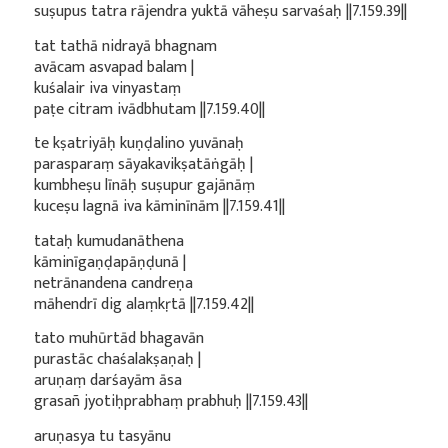
suṣupus tatra rājendra yuktā vāheṣu sarvaśaḥ ||7.159.39||
tat tathā nidrayā bhagnam
avācam asvapad balam |
kuśalair iva vinyastaṃ
paṭe citram ivādbhutam ||7.159.40||
te kṣatriyāḥ kuṇḍalino yuvānaḥ
parasparaṃ sāyakavikṣatāṅgāḥ |
kumbheṣu līnāḥ suṣupur gajānāṃ
kuceṣu lagnā iva kāminīnām ||7.159.41||
tataḥ kumudanāthena
kāminīgaṇḍapāṇḍunā |
netrānandena candreṇa
māhendrī dig alaṃkṛtā ||7.159.42||
tato muhūrtād bhagavān
purastāc chaśalakṣaṇaḥ |
aruṇaṃ darśayām āsa
grasañ jyotiḥprabhaṃ prabhuḥ ||7.159.43||
aruṇasya tu tasyānu