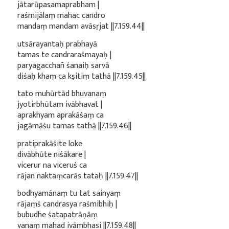
jātarūpasamaprabham |
raśmijālaṃ mahac candro
mandaṃ mandam avāsṛjat ||7.159.44||
utsārayantaḥ prabhayā
tamas te candraraśmayaḥ |
paryagacchañ śanaiḥ sarvā
diśaḥ khaṃ ca kṣitiṃ tathā ||7.159.45||
tato muhūrtād bhuvanaṃ
jyotirbhūtam ivābhavat |
aprakhyam aprakāśaṃ ca
jagāmāśu tamas tathā ||7.159.46||
pratiprakāśite loke
divābhūte niśākare |
vicerur na viceruś ca
rājan naktaṃcarās tataḥ ||7.159.47||
bodhyamānaṃ tu tat sainyaṃ
rājaṃś candrasya raśmibhiḥ |
bubudhe śatapatrāṇāṃ
vanaṃ mahad ivāmbhasi ||7.159.48||