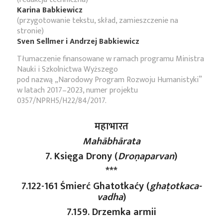
Karina Babkiewicz
(przygotowanie tekstu, skład, zamieszczenie na
stronie)
Sven Sellmer i Andrzej Babkiewicz
Tłumaczenie finansowane w ramach programu Ministra
Nauki i Szkolnictwa Wyższego
pod nazwą „Narodowy Program Rozwoju Humanistyki”
w latach 2017–2023, numer projektu
0357/NPRH5/H22/84/2017.
महाभारत
Mahābhārata
7. Księga Drony (
Droṇaparvan
)
***
7.122-161 Śmierć Ghatotkaćy (
ghaṭotkaca-
vadha
)
7.159. Drzemka armii