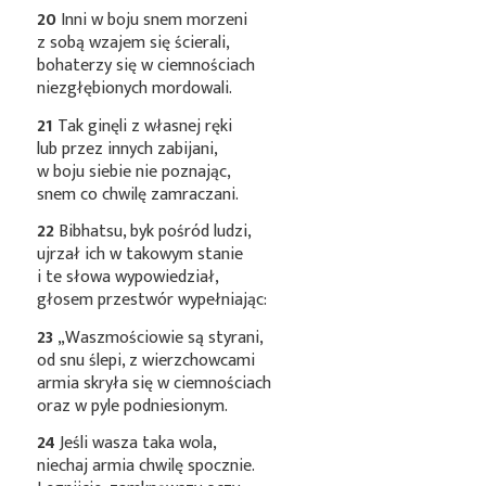
20
Inni w boju snem morzeni
z sobą wzajem się ścierali,
bohaterzy się w ciemnościach
niezgłębionych mordowali.
21
Tak ginęli z własnej ręki
lub przez innych zabijani,
w boju siebie nie poznając,
snem co chwilę zamraczani.
22
Bibhatsu, byk pośród ludzi,
ujrzał ich w takowym stanie
i te słowa wypowiedział,
głosem przestwór wypełniając:
23
„Waszmościowie są styrani,
od snu ślepi, z wierzchowcami
armia skryła się w ciemnościach
oraz w pyle podniesionym.
24
Jeśli wasza taka wola,
niechaj armia chwilę spocznie.