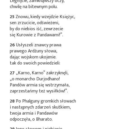
Legnijcie, zamknąwszy oczy,
chwilę na bitewnym polu.
25
Znowu, kiedy wzejdzie Księżyc,
sen zrzucicie, odświeżeni,
by do niebios iść, zewrzecie
się Kurowie z Pandawami!”.
26
Usłyszeli znawcy prawa
prawego Ardźuny słowa,
dając wojskom ukojenie.
tak do swoich powiedzieli:
27
„Karno, Karno” zakrzyknęli,
„o monarcho Durjodhano!
Pandów armia się wstrzymała,
zaprzestańmy też wysiłków!”.
28
Po Phalguny gromkich słowach
i następnych zdarzeń skutkiem,
twoja armia i Pandawów
odpoczęła, o Bharato.