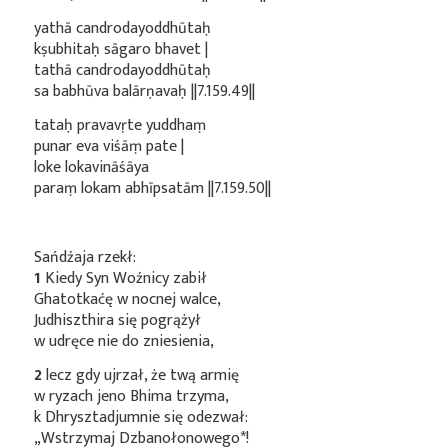
yathā candrodayoddhūtaḥ
kṣubhitaḥ sāgaro bhavet |
tathā candrodayoddhūtaḥ
sa babhūva balārṇavaḥ ||7.159.49||
tataḥ pravavṛte yuddhaṃ
punar eva viśāṃ pate |
loke lokavināśāya
paraṃ lokam abhīpsatām ||7.159.50||
Sańdźaja rzekł:
1
Kiedy Syn Woźnicy zabił
Ghatotkaćę w nocnej walce,
Judhiszthira się pogrążył
w udręce nie do zniesienia,
2
lecz gdy ujrzał, że twą armię
w ryzach jeno Bhima trzyma,
k Dhrysztadjumnie się odezwał:
„Wstrzymaj
Dzbanołonowego*
!