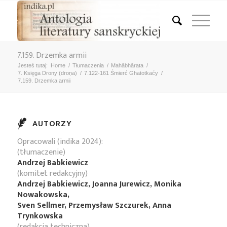
7.159. Drzemka armii
Jesteś tutaj:
Home
/
Tłumaczenia
/
Mahābhārata
/
7. Księga Drony (droṇa)
/
7.122-161 Śmierć Ghatotkaćy
/
7.159. Drzemka armii
AUTORZY
Opracowali (indika 2024):
(tłumaczenie)
Andrzej Babkiewicz
(komitet redakcyjny)
Andrzej Babkiewicz, Joanna Jurewicz, Monika
Nowakowska,
Sven Sellmer, Przemysław Szczurek, Anna
Trynkowska
(redakcja techniczna)