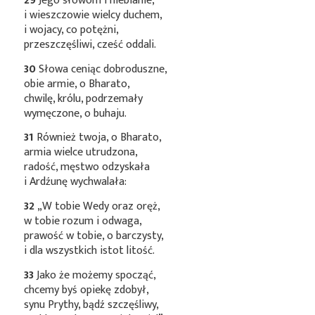
29
Jego słowom i niebianie,
i wieszczowie wielcy duchem,
i wojacy, co potężni,
przeszczęśliwi, cześć oddali.
30
Słowa ceniąc dobroduszne,
obie armie, o Bharato,
chwilę, królu, podrzemały
wymęczone, o buhaju.
31
Również twoja, o Bharato,
armia wielce utrudzona,
radość, męstwo odzyskała
i Ardźunę wychwalała:
32
„W tobie Wedy oraz oręż,
w tobie rozum i odwaga,
prawość w tobie, o barczysty,
i dla wszystkich istot litość.
33
Jako że możemy spocząć,
chcemy byś opiekę zdobył,
synu Prythy, bądź szczęśliwy,