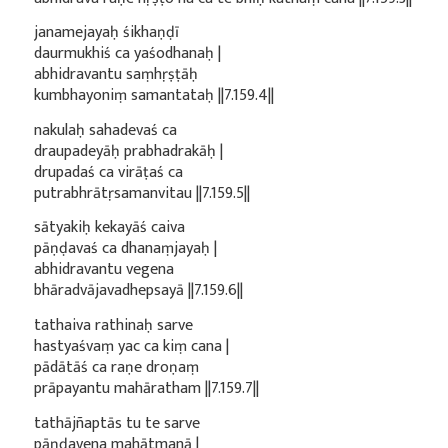
janamejayaḥ śikhaṇḍī
daurmukhiś ca yaśodhanaḥ |
abhidravantu saṃhṛṣṭāḥ
kumbhayoniṃ samantataḥ ||7.159.4||
nakulaḥ sahadevaś ca
draupadeyāḥ prabhadrakāḥ |
drupadaś ca virāṭaś ca
putrabhrātṛsamanvitau ||7.159.5||
sātyakiḥ kekayāś caiva
pāṇḍavaś ca dhanaṃjayaḥ |
abhidravantu vegena
bhāradvājavadhepsayā ||7.159.6||
tathaiva rathinaḥ sarve
hastyaśvaṃ yac ca kiṃ cana |
pādātāś ca raṇe droṇaṃ
prāpayantu mahāratham ||7.159.7||
tathājñaptās tu te sarve
pāṇḍavena mahātmanā |