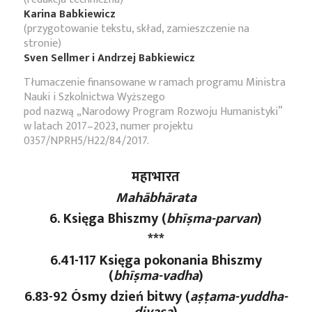
Karina Babkiewicz
(przygotowanie tekstu, skład, zamieszczenie na
stronie)
Sven Sellmer i Andrzej Babkiewicz
Tłumaczenie finansowane w ramach programu Ministra
Nauki i Szkolnictwa Wyższego
pod nazwą „Narodowy Program Rozwoju Humanistyki”
w latach 2017–2023, numer projektu
0357/NPRH5/H22/84/2017.
महाभारत
Mahābhārata
6. Księga Bhiszmy (
bhīṣma-parvan
)
***
6.41-117 Księga pokonania Bhiszmy
(
bhīṣma-vadha
)
6.83-92 Ósmy dzień bitwy (
aṣṭama
-yuddha
-
divasa
)