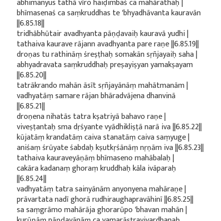
abhimanyus tathā vīro haiḍimbaś ca mahārathaḥ |
bhīmasenaś ca saṃkruddhas te 'bhyadhāvanta kauravān
||6.85.18||
tridhābhūtair avadhyanta pāṇḍavaiḥ kauravā yudhi |
tathaiva kaurave rājann avadhyanta pare raṇe ||6.85.19||
droṇas tu rathināṃ śreṣṭhaḥ somakān sṛñjayaiḥ saha |
abhyadravata saṃkruddhaḥ preṣayiṣyan yamakṣayam
||6.85.20||
tatrākrando mahān āsīt sṛñjayānāṃ mahātmanām |
vadhyatāṃ samare rājan bhāradvājena dhanvinā
||6.85.21||
droṇena nihatās tatra kṣatriyā bahavo raṇe |
viveṣṭantaḥ sma dṛśyante vyādhikliṣṭā narā iva ||6.85.22||
kūjatāṃ krandatāṃ caiva stanatāṃ caiva saṃyuge |
aniśaṃ śrūyate śabdaḥ kṣutkṛśānāṃ nṛṇām iva ||6.85.23||
tathaiva kauraveyāṇāṃ bhīmaseno mahābalaḥ |
cakāra kadanaṃ ghoraṃ kruddhaḥ kāla ivāparaḥ
||6.85.24||
vadhyatāṃ tatra sainyānām anyonyena mahāraṇe |
prāvartata nadī ghorā rudhiraughapravāhinī ||6.85.25||
sa saṃgrāmo mahārāja ghorarūpo 'bhavan mahān |
kurūṇāṃ pāṇḍavānāṃ ca yamarāṣṭravivardhanaḥ