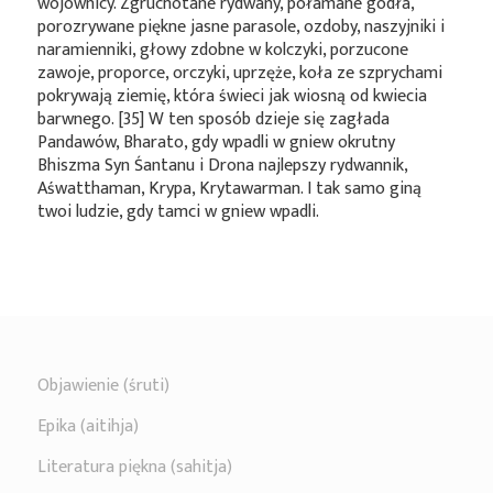
wojownicy. Zgruchotane rydwany, połamane godła,
porozrywane piękne jasne parasole, ozdoby, naszyjniki i
naramienniki, głowy zdobne w kolczyki, porzucone
zawoje, proporce, orczyki, uprzęże, koła ze szprychami
pokrywają ziemię, która świeci jak wiosną od kwiecia
barwnego. [35] W ten sposób dzieje się zagłada
Pandawów, Bharato, gdy wpadli w gniew okrutny
Bhiszma Syn Śantanu i Drona najlepszy rydwannik,
Aśwatthaman, Krypa, Krytawarman. I tak samo giną
twoi ludzie, gdy tamci w gniew wpadli.
Objawienie (śruti)
Epika (aitihja)
Literatura piękna (sahitja)