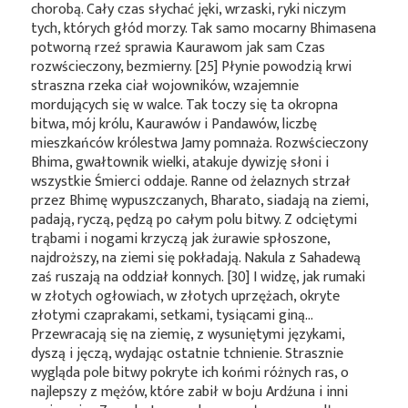
chorobą. Cały czas słychać jęki, wrzaski, ryki niczym
tych, których głód morzy. Tak samo mocarny Bhimasena
potworną rzeź sprawia Kaurawom jak sam Czas
rozwścieczony, bezmierny. [25] Płynie powodzią krwi
straszna rzeka ciał wojowników, wzajemnie
mordujących się w walce. Tak toczy się ta okropna
bitwa, mój królu, Kaurawów i Pandawów, liczbę
mieszkańców królestwa Jamy pomnaża. Rozwścieczony
Bhima, gwałtownik wielki, atakuje dywizję słoni i
wszystkie Śmierci oddaje. Ranne od żelaznych strzał
przez Bhimę wypuszczanych, Bharato, siadają na ziemi,
padają, ryczą, pędzą po całym polu bitwy. Z odciętymi
trąbami i nogami krzyczą jak żurawie spłoszone,
najdroższy, na ziemi się pokładają. Nakula z Sahadewą
zaś ruszają na oddział konnych. [30] I widzę, jak rumaki
w złotych ogłowiach, w złotych uprzężach, okryte
złotymi czaprakami, setkami, tysiącami giną…
Przewracają się na ziemię, z wysuniętymi językami,
dyszą i jęczą, wydając ostatnie tchnienie. Strasznie
wygląda pole bitwy pokryte ich końmi różnych ras, o
najlepszy z mężów, które zabił w boju Ardźuna i inni