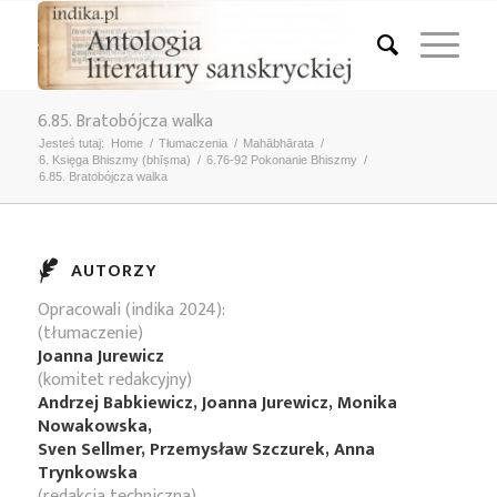
6.85. Bratobójcza walka
Jesteś tutaj:
Home
/
Tłumaczenia
/
Mahābhārata
/
6. Księga Bhiszmy (bhīṣma)
/
6.76-92 Pokonanie Bhiszmy
/
6.85. Bratobójcza walka
AUTORZY
Opracowali (indika 2024):
(tłumaczenie)
Joanna Jurewicz
(komitet redakcyjny)
Andrzej Babkiewicz, Joanna Jurewicz, Monika
Nowakowska,
Sven Sellmer, Przemysław Szczurek, Anna
Trynkowska
(redakcja techniczna)