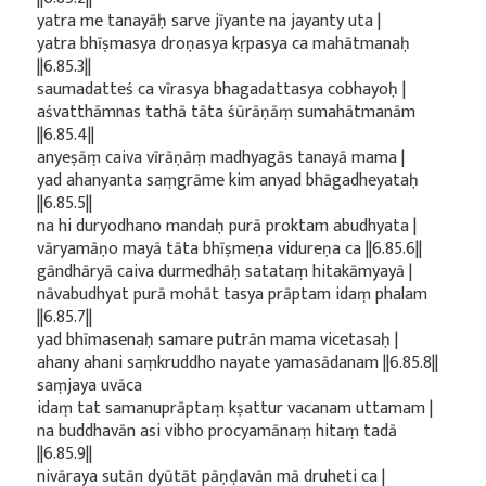
yatra me tanayāḥ sarve jīyante na jayanty uta |
yatra bhīṣmasya droṇasya kṛpasya ca mahātmanaḥ
||6.85.3||
saumadatteś ca vīrasya bhagadattasya cobhayoḥ |
aśvatthāmnas tathā tāta śūrāṇāṃ sumahātmanām
||6.85.4||
anyeṣāṃ caiva vīrāṇāṃ madhyagās tanayā mama |
yad ahanyanta saṃgrāme kim anyad bhāgadheyataḥ
||6.85.5||
na hi duryodhano mandaḥ purā proktam abudhyata |
vāryamāṇo mayā tāta bhīṣmeṇa vidureṇa ca ||6.85.6||
gāndhāryā caiva durmedhāḥ satataṃ hitakāmyayā |
nāvabudhyat purā mohāt tasya prāptam idaṃ phalam
||6.85.7||
yad bhīmasenaḥ samare putrān mama vicetasaḥ |
ahany ahani saṃkruddho nayate yamasādanam ||6.85.8||
saṃjaya uvāca
idaṃ tat samanuprāptaṃ kṣattur vacanam uttamam |
na buddhavān asi vibho procyamānaṃ hitaṃ tadā
||6.85.9||
nivāraya sutān dyūtāt pāṇḍavān mā druheti ca |