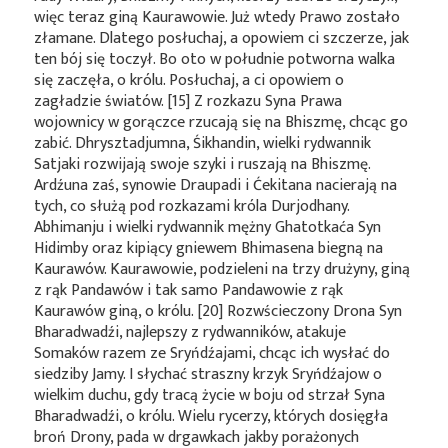
więc teraz giną Kaurawowie. Już wtedy Prawo zostało
złamane. Dlatego posłuchaj, a opowiem ci szczerze, jak
ten bój się toczył. Bo oto w południe potworna walka
się zaczęła, o królu. Posłuchaj, a ci opowiem o
zagładzie światów. [15] Z rozkazu Syna Prawa
wojownicy w gorączce rzucają się na Bhiszmę, chcąc go
zabić. Dhrysztadjumna, Śikhandin, wielki rydwannik
Satjaki rozwijają swoje szyki i ruszają na Bhiszmę.
Ardźuna zaś, synowie Draupadi i Ćekitana nacierają na
tych, co służą pod rozkazami króla Durjodhany.
Abhimanju i wielki rydwannik mężny Ghatotkaća Syn
Hidimby oraz kipiący gniewem Bhimasena biegną na
Kaurawów. Kaurawowie, podzieleni na trzy drużyny, giną
z rąk Pandawów i tak samo Pandawowie z rąk
Kaurawów giną, o królu. [20] Rozwścieczony Drona Syn
Bharadwadźi, najlepszy z rydwanników, atakuje
Somaków razem ze Sryńdźajami, chcąc ich wysłać do
siedziby Jamy. I słychać straszny krzyk Sryńdźajow o
wielkim duchu, gdy tracą życie w boju od strzał Syna
Bharadwadźi, o królu. Wielu rycerzy, których dosięgła
broń Drony, pada w drgawkach jakby porażonych