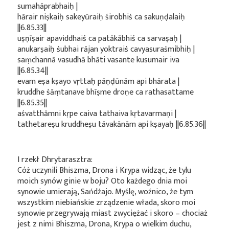
sumahāprabhaiḥ |
hārair niṣkaiḥ sakeyūraiḥ śirobhiś ca sakuṇḍalaiḥ
||6.85.33||
uṣṇīṣair apaviddhaiś ca patākābhiś ca sarvaṣaḥ |
anukarṣaiḥ śubhai rājan yoktraiś cavyasuraśmibhiḥ |
saṃchannā vasudhā bhāti vasante kusumair iva
||6.85.34||
evam eṣa kṣayo vṛttaḥ pāṇḍūnām api bhārata |
kruddhe śāṃtanave bhīṣme droṇe ca rathasattame
||6.85.35||
aśvatthāmni kṛpe caiva tathaiva kṛtavarmaṇi |
tathetareṣu kruddheṣu tāvakānām api kṣayaḥ ||6.85.36||
I rzekł Dhrytarasztra:
Cóż uczynili Bhiszma, Drona i Krypa widząc, że tylu
moich synów ginie w boju? Oto każdego dnia moi
synowie umierają, Sańdźajo. Myślę, woźnico, że tym
wszystkim niebiańskie zrządzenie włada, skoro moi
synowie przegrywają miast zwyciężać i skoro – chociaż
jest z nimi Bhiszma, Drona, Krypa o wielkim duchu,