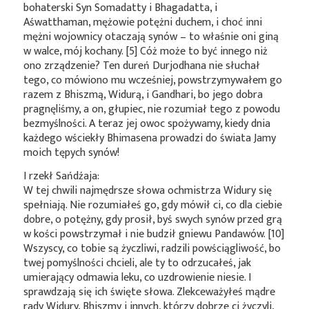
bohaterski Syn Somadatty i Bhagadatta, i
Aśwatthaman, mężowie potężni duchem, i choć inni
mężni wojownicy otaczają synów – to właśnie oni giną
w walce, mój kochany. [5] Cóż może to być innego niż
ono zrządzenie? Ten dureń Durjodhana nie słuchał
tego, co mówiono mu wcześniej, powstrzymywałem go
razem z Bhiszmą, Widurą, i Gandhari, bo jego dobra
pragnęliśmy, a on, głupiec, nie rozumiał tego z powodu
bezmyślności. A teraz jej owoc spożywamy, kiedy dnia
każdego wściekły Bhimasena prowadzi do świata Jamy
moich tępych synów!
I rzekł Sańdźaja:
W tej chwili najmędrsze słowa ochmistrza Widury się
spełniają. Nie rozumiałeś go, gdy mówił ci, co dla ciebie
dobre, o potężny, gdy prosił, byś swych synów przed grą
w kości powstrzymał i nie budził gniewu Pandawów. [10]
Wszyscy, co tobie są życzliwi, radzili powściągliwość, bo
twej pomyślności chcieli, ale ty to odrzucałeś, jak
umierający odmawia leku, co uzdrowienie niesie. I
sprawdzają się ich święte słowa. Zlekceważyłeś mądre
rady Widury, Bhiszmy i innych, którzy dobrze ci życzyli,