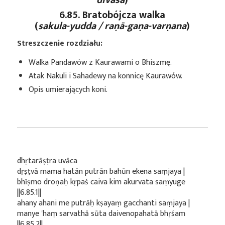
6.85. Bratobójcza walka
(
sakula-yudda / raṇā-gaṇa-varṇana
)
Streszczenie rozdziału:
Walka Pandawów z Kaurawami o Bhiszmę.
Atak Nakuli i Sahadewy na konnicę Kaurawów.
Opis umierających koni.
dhṛtarāṣṭra uvāca
dṛṣṭvā mama hatān putrān bahūn ekena saṃjaya |
bhīṣmo droṇaḥ kṛpaś caiva kim akurvata saṃyuge
||6.85.1||
ahany ahani me putrāḥ kṣayaṃ gacchanti saṃjaya |
manye 'haṃ sarvathā sūta daivenopahatā bhṛśam
||6.85.2||