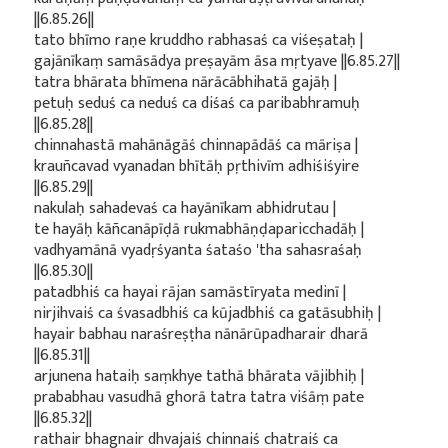
||6.85.26||
tato bhīmo raṇe kruddho rabhasaś ca viśeṣataḥ |
gajānīkaṃ samāsādya preṣayām āsa mṛtyave ||6.85.27||
tatra bhārata bhīmena nārācābhihatā gajāḥ |
petuḥ seduś ca neduś ca diśaś ca paribabhramuḥ
||6.85.28||
chinnahastā mahānāgāś chinnapādāś ca māriṣa |
krauñcavad vyanadan bhītāḥ pṛthivīm adhiśiśyire
||6.85.29||
nakulaḥ sahadevaś ca hayānīkam abhidrutau |
te hayāḥ kāñcanāpīḍā rukmabhāṇḍaparicchadāḥ |
vadhyamānā vyadṛśyanta śataśo 'tha sahasraśaḥ
||6.85.30||
patadbhiś ca hayai rājan samāstīryata medinī |
nirjihvaiś ca śvasadbhiś ca kūjadbhiś ca gatāsubhiḥ |
hayair babhau naraśreṣṭha nānārūpadharair dharā
||6.85.31||
arjunena hataiḥ saṃkhye tathā bhārata vājibhiḥ |
prababhau vasudhā ghorā tatra tatra viśāṃ pate
||6.85.32||
rathair bhagnair dhvajaiś chinnaiś chatraiś ca