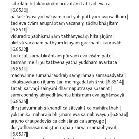
suhṛdāṃ hitakāmānāṃ bruvatāṃ tat tad eva ca
||6.85.10||
na śuśrūṣasi yad vākyaṃ martyaḥ pathyam ivauṣadham |
tad eva tvām anuprāptaṃ vacanaṃ sādhu bhāṣitam
||6.85.11||
viduradroṇabhīṣmāṇāṃ tathānyeṣāṃ hitaiṣiṇām |
akṛtvā vacanaṃ pathyaṃ kṣayaṃ gacchanti kauravāḥ
||6.85.12||
tad etat samatikrāntaṃ pūrvam eva viśāṃ pate |
tasmān me śṛṇu tattvena yathā yuddham avartata
||6.85.13||
madhyāhne sumahāraudraḥ saṃgrāmaḥ samapadyata |
lokakṣayakaro rājaṃs tan me nigadataḥ śṛṇu ||6.85.14||
tataḥ sarvāṇi sainyāni dharmaputrasya śāsanāt |
saṃrabdhāny abhyadhāvanta bhīṣmam eva jighāṃsayā
||6.85.15||
dhṛṣṭadyumnaḥ śikhaṇḍī ca sātyakiś ca mahārathaḥ |
yuktānīkā mahārāja bhīṣmam eva samabhyayuḥ ||6.85.16||
arjuno draupadeyāś ca cekitānaś ca saṃyuge |
duryodhanasamādiṣṭān rājñaḥ sarvān samabhyayuḥ
||6.85.17||