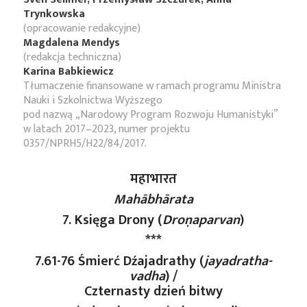
Trynkowska
(opracowanie redakcyjne)
Magdalena Mendys
(redakcja techniczna)
Karina Babkiewicz
Tłumaczenie finansowane w ramach programu Ministra
Nauki i Szkolnictwa Wyższego
pod nazwą „Narodowy Program Rozwoju Humanistyki”
w latach 2017–2023, numer projektu
0357/NPRH5/H22/84/2017.
महाभारत
Mahābhārata
7. Księga Drony (
Droṇaparvan
)
***
7.61-76 Śmierć Dźajadrathy (
jayadratha-
vadha
) /
Czternasty dzień bitwy