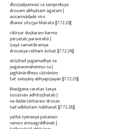
dhṛṣṭadyumnaś ca saṃprekṣya
droṇam abhyāśam āgatam |
asicarmādade vīro
dhanur utsṛjya bhārata ||7.72.23||
cikīrṣur duṣkaraṃ karma
pārṣataḥ paravīrahā |
īṣayā samatikramya
droṇasya ratham āviśat ||7.72.24||
atiṣṭhad yugamadhye sa
yugasaṃnahaneṣu ca |
jaghānārdheṣu cāśvānāṃ
tat sainyāny abhyapūjayan ||7.72.25||
khaḍgena caratas tasya
śoṇāśvān adhitiṣṭhataḥ |
na dadarśāntaraṃ droṇas
tad adbhutam ivābhavat ||7.72.26||
yathā śyenasya patanaṃ
vaneṣv āmiṣagṛddhinaḥ |