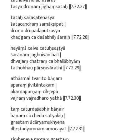
tathaivāsīd abhīsāras
tasya droṇaṃ jighāṃsataḥ ||7.72.27||
tataḥ śaraśatenāsya
śatacandraṃ samākṣipat |
droṇo drupadaputrasya
khaḍgaṃ ca daśabhiḥ śaraiḥ ||7.72.28||
hayāṃś caiva catuḥṣaṣṭyā
śarāṇāṃ jaghnivān balī |
dhvajaṃ chatraṃ ca bhallābhyāṃ
tathobhau pārṣṇisārathī ||7.72.29||
athāsmai tvarito bāṇam
aparaṃ jīvitāntakam |
ākarṇapūrṇaṃ cikṣepa
vajraṃ vajradharo yathā ||7.72.30||
taṃ caturdaśabhir bāṇair
bāṇaṃ ciccheda sātyakiḥ |
grastam ācāryamukhyena
dhṛṣṭadyumnam amocayat ||7.72.31||
siṃheneva mṛgaṃ grastaṃ