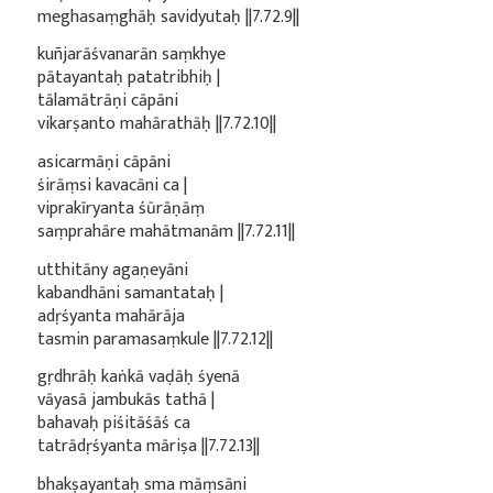
meghasaṃghāḥ savidyutaḥ ||7.72.9||
kuñjarāśvanarān saṃkhye
pātayantaḥ patatribhiḥ |
tālamātrāṇi cāpāni
vikarṣanto mahārathāḥ ||7.72.10||
asicarmāṇi cāpāni
śirāṃsi kavacāni ca |
viprakīryanta śūrāṇāṃ
saṃprahāre mahātmanām ||7.72.11||
utthitāny agaṇeyāni
kabandhāni samantataḥ |
adṛśyanta mahārāja
tasmin paramasaṃkule ||7.72.12||
gṛdhrāḥ kaṅkā vaḍāḥ śyenā
vāyasā jambukās tathā |
bahavaḥ piśitāśāś ca
tatrādṛśyanta māriṣa ||7.72.13||
bhakṣayantaḥ sma māṃsāni