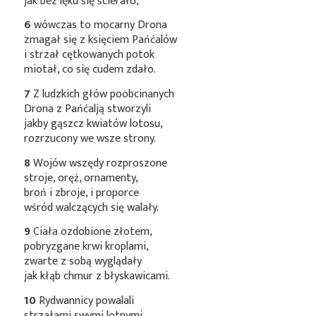
jak bez lęku się ścierało,
6
wówczas to mocarny Drona
zmagał się z księciem Pańćalów
i strzał cętkowanych potok
miotał, co się cudem zdało.
7
Z ludzkich głów poobcinanych
Drona z Pańćalją stworzyli
jakby gąszcz kwiatów lotosu,
rozrzucony we wsze strony.
8
Wojów wszędy rozproszone
stroje, oręż, ornamenty,
broń i zbroje, i proporce
wśród walczących się walały.
9
Ciała ozdobione złotem,
pobryzgane krwi kroplami,
zwarte z sobą wyglądały
jak kłąb chmur z błyskawicami.
10
Rydwannicy powalali
strzałami swymi lotnymi