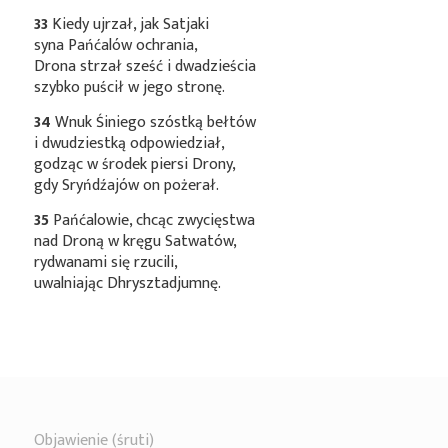
33
Kiedy ujrzał, jak Satjaki
syna Pańćalów ochrania,
Drona strzał sześć i dwadzieścia
szybko puścił w jego stronę.
34
Wnuk Śiniego szóstką bełtów
i dwudziestką odpowiedział,
godząc w środek piersi Drony,
gdy Sryńdźajów on pożerał.
35
Pańćalowie, chcąc zwycięstwa
nad Droną w kręgu Satwatów,
rydwanami się rzucili,
uwalniając Dhrysztadjumnę.
Objawienie (śruti)