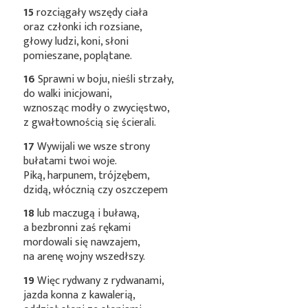
15
rozciągały wszędy ciała
oraz członki ich rozsiane,
głowy ludzi, koni, słoni
pomieszane, poplątane.
16
Sprawni w boju, nieśli strzały,
do walki inicjowani,
wznosząc modły o zwycięstwo,
z gwałtownością się ścierali.
17
Wywijali we wsze strony
bułatami twoi woje.
Piką, harpunem, trójzębem,
dzidą, włócznią czy oszczepem
18
lub maczugą i buławą,
a bezbronni zaś rękami
mordowali się nawzajem,
na arenę wojny wszedłszy.
19
Więc rydwany z rydwanami,
jazda konna z kawalerią,