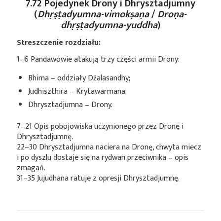
7.72 Pojedynek Drony i Dhrysztadjumny
(
Dhṛṣṭadyumna-vimokṣaṇa
/
Droṇa-
dhṛṣṭadyumna-yuddha
)
Streszczenie rozdziału:
1–6 Pandawowie atakują trzy części armii Drony:
Bhima – oddziały Dźalasandhy;
Judhiszthira – Krytawarmana;
Dhrysztadjumna – Drony.
7–21 Opis pobojowiska uczynionego przez Dronę i
Dhrysztadjumnę.
22–30 Dhrysztadjumna naciera na Dronę, chwyta miecz
i po dyszlu dostaje się na rydwan przeciwnika – opis
zmagań.
31–35 Jujudhana ratuje z opresji Dhrysztadjumnę.