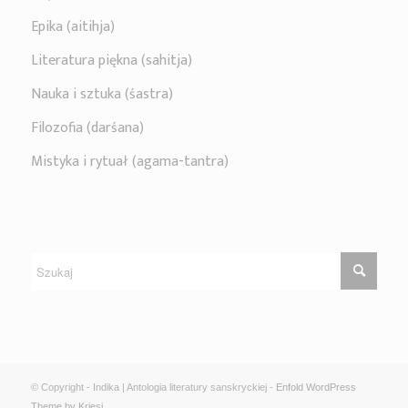
Epika (aitihja)
Literatura piękna (sahitja)
Nauka i sztuka (śastra)
Filozofia (darśana)
Mistyka i rytuał (agama-tantra)
© Copyright - Indika | Antologia literatury sanskryckiej -
Enfold WordPress
Theme by Kriesi