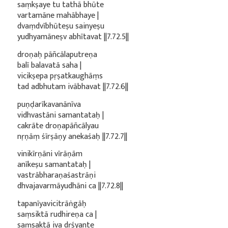
saṃkṣaye tu tathā bhūte
vartamāne mahābhaye |
dvaṃdvībhūteṣu sainyeṣu
yudhyamāneṣv abhītavat ||7.72.5||
droṇaḥ pāñcālaputreṇa
balī balavatā saha |
vicikṣepa pṛṣatkaughāṃs
tad adbhutam ivābhavat ||7.72.6||
puṇḍarīkavanānīva
vidhvastāni samantataḥ |
cakrāte droṇapāñcālyau
nṛṇāṃ śīrṣāṇy anekaśaḥ ||7.72.7||
vinikīrṇāni vīrāṇām
anīkeṣu samantataḥ |
vastrābharaṇaśastrāṇi
dhvajavarmāyudhāni ca ||7.72.8||
tapanīyavicitrāṅgāḥ
saṃsiktā rudhireṇa ca |
saṃsaktā iva dṛśyante