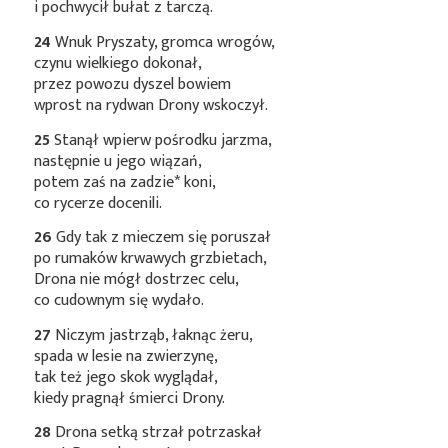
i pochwycił bułat z tarczą.
24
Wnuk Pryszaty, gromca wrogów,
czynu wielkiego dokonał,
przez powozu dyszel bowiem
wprost na rydwan Drony wskoczył.
25
Stanął wpierw pośrodku jarzma,
następnie u jego wiązań,
potem zaś na
zadzie*
koni,
co rycerze docenili.
26
Gdy tak z mieczem się poruszał
po rumaków krwawych grzbietach,
Drona nie mógł dostrzec celu,
co cudownym się wydało.
27
Niczym jastrząb, łaknąc żeru,
spada w lesie na zwierzynę,
tak też jego skok wyglądał,
kiedy pragnął śmierci Drony.
28
Drona setką strzał potrzaskał