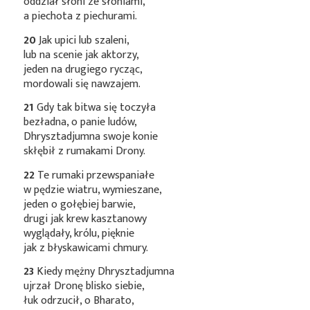
oddział słoni ze słoniami,
a piechota z piechurami.
20
Jak upici lub szaleni,
lub na scenie jak aktorzy,
jeden na drugiego rycząc,
mordowali się nawzajem.
21
Gdy tak bitwa się toczyła
bezładna, o panie ludów,
Dhrysztadjumna swoje konie
skłębił z rumakami Drony.
22
Te rumaki przewspaniałe
w pędzie wiatru, wymieszane,
jeden o gołębiej barwie,
drugi jak krew kasztanowy
wyglądały, królu, pięknie
jak z błyskawicami chmury.
23
Kiedy mężny Dhrysztadjumna
ujrzał Dronę blisko siebie,
łuk odrzucił, o Bharato,