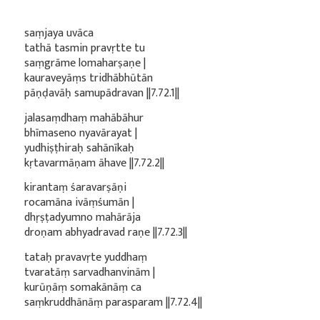
saṃjaya uvāca
tathā tasmin pravṛtte tu
saṃgrāme lomaharṣaṇe |
kauraveyāṃs tridhābhūtān
pāṇḍavāḥ samupādravan ||7.72.1||
jalasaṃdhaṃ mahābāhur
bhīmaseno nyavārayat |
yudhiṣṭhiraḥ sahānīkaḥ
kṛtavarmāṇam āhave ||7.72.2||
kirantaṃ śaravarṣāṇi
rocamāna ivāṃśumān |
dhṛṣṭadyumno mahārāja
droṇam abhyadravad raṇe ||7.72.3||
tataḥ pravavṛte yuddhaṃ
tvaratāṃ sarvadhanvinām |
kurūṇāṃ somakānāṃ ca
saṃkruddhānāṃ parasparam ||7.72.4||