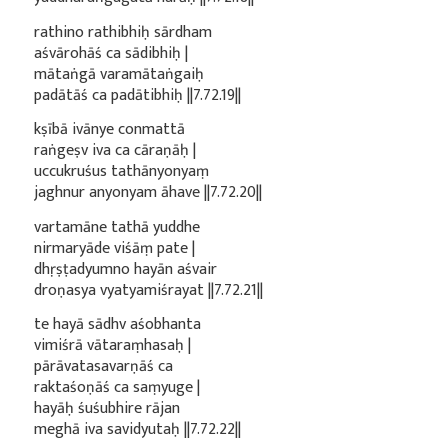
rathino rathibhiḥ sārdham
aśvārohāś ca sādibhiḥ |
mātaṅgā varamātaṅgaiḥ
padātāś ca padātibhiḥ ||7.72.19||
kṣībā ivānye conmattā
raṅgeṣv iva ca cāraṇāḥ |
uccukruśus tathānyonyaṃ
jaghnur anyonyam āhave ||7.72.20||
vartamāne tathā yuddhe
nirmaryāde viśāṃ pate |
dhṛṣṭadyumno hayān aśvair
droṇasya vyatyamiśrayat ||7.72.21||
te hayā sādhv aśobhanta
vimiśrā vātaraṃhasaḥ |
pārāvatasavarṇāś ca
raktaśoṇāś ca saṃyuge |
hayāḥ śuśubhire rājan
meghā iva savidyutaḥ ||7.72.22||