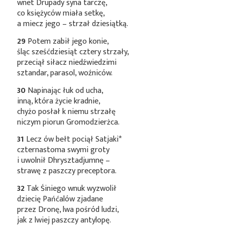
wnet Drupady syna tarczę,
co księżyców miała setkę,
a miecz jego – strzał dziesiątką.
29
Potem zabił jego konie,
śląc sześćdziesiąt cztery strzały,
przeciął siłacz niedźwiedzimi
sztandar, parasol, woźniców.
30
Napinając łuk od ucha,
inną, która życie kradnie,
chyżo posłał k niemu strzałę
niczym piorun Gromodzierżca.
31
Lecz ów bełt pociął
Satjaki*
czternastoma swymi groty
i uwolnił Dhrysztadjumnę –
strawę z paszczy preceptora.
32
Tak Śiniego wnuk wyzwolił
dziecię Pańćalów zjadane
przez Dronę, lwa pośród ludzi,
jak z lwiej paszczy antylopę.