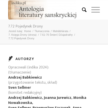
7.72 Pojedynek Drony
Jesteś tutaj:
Home
/
Tłumaczenia
/
Mahābhārata
/
7. Księga Drony (droṇa)
/
7.61-76 Śmierć Dźajadrathy
/
7.72 Pojedynek Drony
AUTORZY
Opracowali (indika 2024):
(tłumaczenie)
Andrzej Babkiewicz
(przygotowanie tekstu, skład)
Sven Sellmer
(komitet redakcyjny)
Andrzej Babkiewicz, Joanna Jurewicz, Monika
Nowakowska,
Sven Sellmer, Przemysław Szczurek, Anna