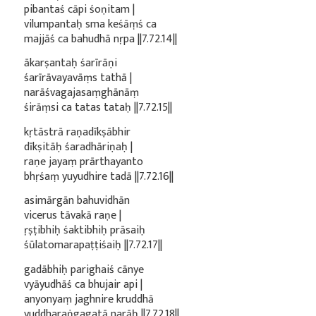
pibantaś cāpi śoṇitam |
vilumpantaḥ sma keśāṃś ca
majjāś ca bahudhā nṛpa ||7.72.14||
ākarṣantaḥ śarīrāṇi
śarīrāvayavāṃs tathā |
narāśvagajasaṃghānāṃ
śirāṃsi ca tatas tataḥ ||7.72.15||
kṛtāstrā raṇadīkṣābhir
dīkṣitāḥ śaradhāriṇaḥ |
raṇe jayaṃ prārthayanto
bhṛśaṃ yuyudhire tadā ||7.72.16||
asimārgān bahuvidhān
vicerus tāvakā raṇe |
ṛṣṭibhiḥ śaktibhiḥ prāsaiḥ
śūlatomarapaṭṭiśaiḥ ||7.72.17||
gadābhiḥ parighaiś cānye
vyāyudhāś ca bhujair api |
anyonyaṃ jaghnire kruddhā
yuddharaṅgagatā narāḥ ||7.72.18||