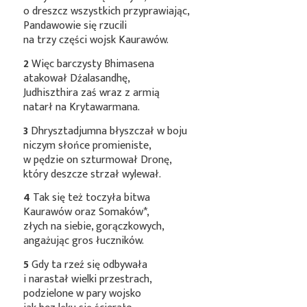
o dreszcz wszystkich przyprawiając,
Pandawowie się rzucili
na trzy części wojsk Kaurawów.
2
Więc barczysty Bhimasena
atakował Dźalasandhę,
Judhiszthira zaś wraz z armią
natarł na Krytawarmana.
3
Dhrysztadjumna błyszczał w boju
niczym słońce promieniste,
w pędzie on szturmował Dronę,
który deszcze strzał wylewał.
4
Tak się też toczyła bitwa
Kaurawów oraz
Somaków*
,
złych na siebie, gorączkowych,
angażując gros łuczników.
5
Gdy ta rzeź się odbywała
i narastał wielki przestrach,
podzielone w pary wojsko