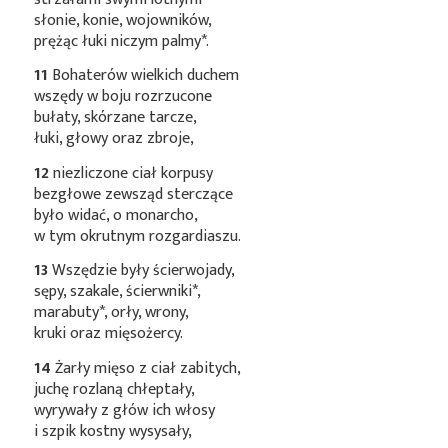
słonie, konie, wojowników,
prężąc łuki niczym
palmy*
.
11
Bohaterów wielkich duchem
wszędy w boju rozrzucone
bułaty, skórzane tarcze,
łuki, głowy oraz zbroje,
12
niezliczone ciał korpusy
bezgłowe zewsząd sterczące
było widać, o monarcho,
w tym okrutnym rozgardiaszu.
13
Wszędzie były ścierwojady,
sępy, szakale,
ścierwniki*
,
marabuty*
, orły, wrony,
kruki oraz mięsożercy.
14
Żarły mięso z ciał zabitych,
juchę rozlaną chłeptały,
wyrywały z głów ich włosy
i szpik kostny wysysały,