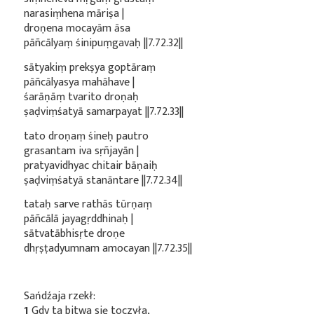
narasiṃhena māriṣa |
droṇena mocayām āsa
pāñcālyaṃ śinipuṃgavaḥ ||7.72.32||
sātyakiṃ prekṣya goptāraṃ
pāñcālyasya mahāhave |
śarāṇāṃ tvarito droṇaḥ
ṣaḍviṃśatyā samarpayat ||7.72.33||
tato droṇaṃ śineḥ pautro
grasantam iva sṛñjayān |
pratyavidhyac chitair bāṇaiḥ
ṣaḍviṃśatyā stanāntare ||7.72.34||
tataḥ sarve rathās tūrṇaṃ
pāñcālā jayagṛddhinaḥ |
sātvatābhisṛte droṇe
dhṛṣṭadyumnam amocayan ||7.72.35||
Sańdźaja rzekł:
1
Gdy ta bitwa się toczyła,