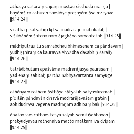
athāsya saśaraṃ cāpaṃ muṣṭau ciccheda māriṣa |
hayāṃś ca caturaḥ saṃkhye preṣayām āsa mṛtyave
||9.14.24||
virathaṃ sātyakiṃ kṛtvā madrarājo mahābalaḥ |
viśikhānāṃ śatenainam ājaghāna samantataḥ ||9.14.25||
mādrīputrau tu saṃrabdhau bhīmasenaṃ ca pāṇḍavam |
yudhiṣṭhiraṃ ca kauravya vivyādha daśabhiḥ śaraiḥ
||9.14.26||
tatrādbhutam apaśyāma madrarājasya pauruṣam |
yad enaṃ sahitāḥ pārthā nābhyavartanta saṃyuge
||9.14.27||
athānyaṃ ratham āsthāya sātyakiḥ satyavikramaḥ |
pīḍitān pāṇḍavān dṛṣṭvā madrarājavaśaṃ gatān |
abhidudrāva vegena madrāṇām adhipaṃ balī ||9.14.28||
āpatantaṃ rathaṃ tasya śalyaḥ samitiśobhanaḥ |
pratyudyayau rathenaiva matto mattam iva dvipam
||9.14.29||