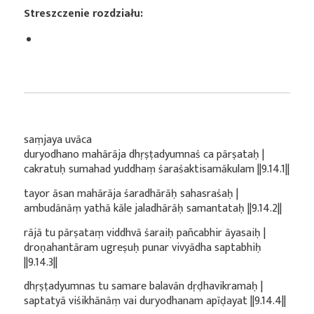
Streszczenie rozdziału:
saṃjaya uvāca
duryodhano mahārāja dhṛṣṭadyumnaś ca pārṣataḥ |
cakratuḥ sumahad yuddhaṃ śaraśaktisamākulam ||9.14.1||
tayor āsan mahārāja śaradhārāḥ sahasraśaḥ |
ambudānāṃ yathā kāle jaladhārāḥ samantataḥ ||9.14.2||
rājā tu pārṣataṃ viddhvā śaraiḥ pañcabhir āyasaiḥ |
droṇahantāram ugreṣuḥ punar vivyādha saptabhiḥ
||9.14.3||
dhṛṣṭadyumnas tu samare balavān dṛḍhavikramaḥ |
saptatyā viśikhānāṃ vai duryodhanam apīḍayat ||9.14.4||