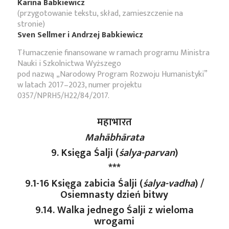
Karina Babkiewicz
(przygotowanie tekstu, skład, zamieszczenie na
stronie)
Sven Sellmer i Andrzej Babkiewicz
Tłumaczenie finansowane w ramach programu Ministra
Nauki i Szkolnictwa Wyższego
pod nazwą „Narodowy Program Rozwoju Humanistyki”
w latach 2017–2023, numer projektu
0357/NPRH5/H22/84/2017.
महाभारत
Mahābhārata
9. Księga Śalji (
śalya-parvan
)
***
9.1-16 Księga zabicia Śalji (
śalya-vadha
) /
Osiemnasty dzień bitwy
9.14. Walka jednego Śalji z wieloma
wrogami