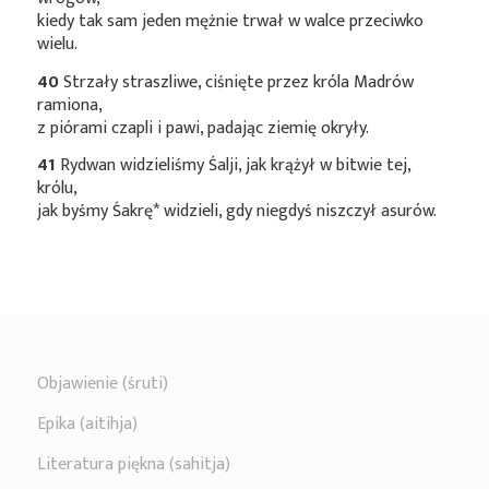
kiedy tak sam jeden mężnie trwał w walce przeciwko
wielu.
40
Strzały straszliwe, ciśnięte przez króla Madrów
ramiona,
z piórami czapli i pawi, padając ziemię okryły.
41
Rydwan widzieliśmy Śalji, jak krążył w bitwie tej,
królu,
jak byśmy
Śakrę*
widzieli, gdy niegdyś niszczył asurów.
Objawienie (śruti)
Epika (aitihja)
Literatura piękna (sahitja)