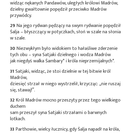
widząc nękanych Pandawów, uległych królowi Madrów,
dzielny gwałtownie popędził przeciwko Madrów
przywódcy.
29
Na jego rydwan pędzący na swym rydwanie popędził
Śalja – błyszczący w potyczkach, słoń w szale na słonia
w szale.
30
Niezwykłym było widokiem to hałaśliwe zderzenie
tych obu – syna Satjaki dzielnego i wodza Madrów
jak niegdyś walka
Śambary*
i króla
nieprzemijalnych*
.
31
Satjaki, widząc, że stoi dzielnie w tej bitwie król
Madrów,
dziesięć strzał w niego wystrzelił, krzycząc: „nie ruszaj
się, stawaj!”.
32
Król Madrów mocno przeszyty przez tego wielkiego
duchem
sam przeszył syna Satjaki strzałami o barwnych
lotkach.
33
Parthowie, wielcy łucznicy, gdy Śalja napadł na króla,