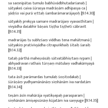
sa saṃnipātas tumulo babhūvādbhutadarśanaḥ |
sātyakeś caiva śūrasya madrāṇām adhipasya ca |
yādṛśo vai purā vṛttaḥ śambarāmararājayoḥ ||9.14.30||
sātyakiḥ prekṣya samare madrarājaṃ vyavasthitam |
vivyādha daśabhir bāṇais tiṣṭha tiṣṭheti cābravīt
||9.14.31||
madrarājas tu subhṛśaṃ viddhas tena mahātmanā |
sātyakiṃ prativivyādha citrapuṅkhaiḥ śitaiḥ śaraiḥ
||9.14.32||
tataḥ pārthā maheṣvāsāḥ sātvatābhisṛtaṃ nṛpam |
abhyadravan rathais tūrṇaṃ mātulaṃ vadhakāmyayā
||9.14.33||
tata āsīt parāmardas tumulaḥ śoṇitodakaḥ |
śūrāṇāṃ yudhyamānānāṃ siṃhānām iva nardatām
||9.14.34||
teṣām āsīn mahārāja vyatikṣepaḥ parasparam |
siṃhānām āmiṣepsūnāṃ kūjatām iva saṃyuge ||9.14.35||