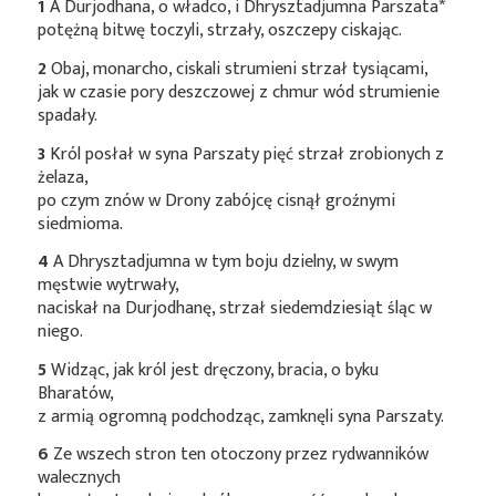
1
A Durjodhana, o władco, i Dhrysztadjumna
Parszata*
potężną bitwę toczyli, strzały, oszczepy ciskając.
2
Obaj, monarcho, ciskali strumieni strzał tysiącami,
jak w czasie pory deszczowej z chmur wód strumienie
spadały.
3
Król posłał w syna Parszaty pięć strzał zrobionych z
żelaza,
po czym znów w Drony zabójcę cisnął groźnymi
siedmioma.
4
A Dhrysztadjumna w tym boju dzielny, w swym
męstwie wytrwały,
naciskał na Durjodhanę, strzał siedemdziesiąt śląc w
niego.
5
Widząc, jak król jest dręczony, bracia, o byku
Bharatów,
z armią ogromną podchodząc, zamknęli syna Parszaty.
6
Ze wszech stron ten otoczony przez rydwanników
walecznych