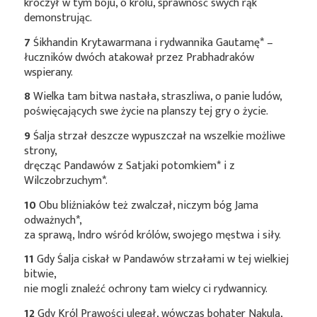
kroczył w tym boju, o królu, sprawność swych rąk
demonstrując.
7
Śikhandin Krytawarmana i rydwannika
Gautamę*
–
łuczników dwóch atakował przez Prabhadraków
wspierany.
8
Wielka tam bitwa nastała, straszliwa, o panie ludów,
poświęcających swe życie na planszy tej gry o życie.
9
Śalja strzał deszcze wypuszczał na wszelkie możliwe
strony,
dręcząc Pandawów z Satjaki
potomkiem*
i z
Wilczobrzuchym*
.
10
Obu bliźniaków też zwalczał, niczym bóg Jama
odważnych*
,
za sprawą, Indro wśród królów, swojego męstwa i siły.
11
Gdy Śalja ciskał w Pandawów strzałami w tej wielkiej
bitwie,
nie mogli znaleźć ochrony tam wielcy ci rydwannicy.
12
Gdy Król Prawości ulegał, wówczas bohater Nakula,