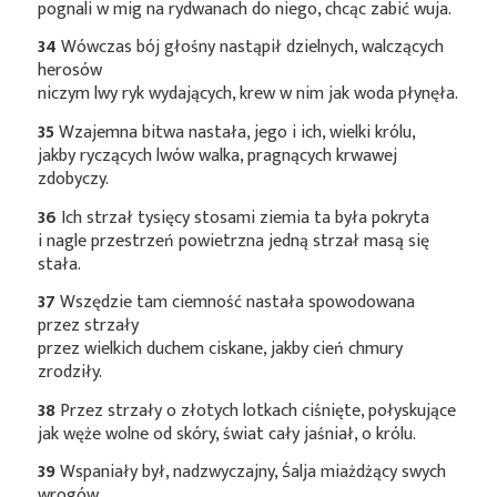
pognali w mig na rydwanach do niego, chcąc zabić wuja.
34
Wówczas bój głośny nastąpił dzielnych, walczących
herosów
niczym lwy ryk wydających, krew w nim jak woda płynęła.
35
Wzajemna bitwa nastała, jego i ich, wielki królu,
jakby ryczących lwów walka, pragnących krwawej
zdobyczy.
36
Ich strzał tysięcy stosami ziemia ta była pokryta
i nagle przestrzeń powietrzna jedną strzał masą się
stała.
37
Wszędzie tam ciemność nastała spowodowana
przez strzały
przez wielkich duchem ciskane, jakby cień chmury
zrodziły.
38
Przez strzały o złotych lotkach ciśnięte, połyskujące
jak węże wolne od skóry, świat cały jaśniał, o królu.
39
Wspaniały był, nadzwyczajny, Śalja miażdżący swych
wrogów,