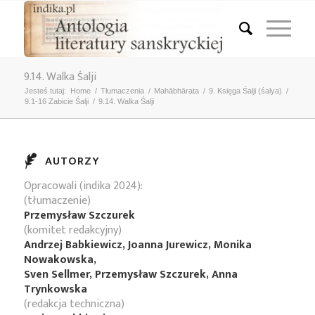
9.14. Walka Śalji
Jesteś tutaj:
Home
/
Tłumaczenia
/
Mahābhārata
/
9. Księga Śalji (śalya)
/
9.1-16 Zabicie Śalji
/
9.14. Walka Śalji
AUTORZY
Opracowali (indika 2024):
(tłumaczenie)
Przemysław Szczurek
(komitet redakcyjny)
Andrzej Babkiewicz, Joanna Jurewicz, Monika
Nowakowska,
Sven Sellmer, Przemysław Szczurek, Anna
Trynkowska
(redakcja techniczna)