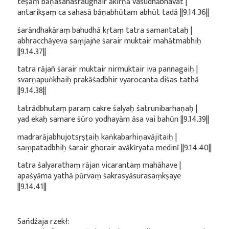
teṣāṃ bāṇasahasraughair ākīrṇā vasudhābhavat |
antarikṣaṃ ca sahasā bāṇabhūtam abhūt tadā ||9.14.36||
śarāndhakāraṃ bahudhā kṛtaṃ tatra samantataḥ |
abhracchāyeva saṃjajñe śarair muktair mahātmabhiḥ
||9.14.37||
tatra rājañ śarair muktair nirmuktair iva pannagaiḥ |
svarṇapuṅkhaiḥ prakāśadbhir vyarocanta diśas tathā
||9.14.38||
tatrādbhutaṃ paraṃ cakre śalyaḥ śatrunibarhaṇaḥ |
yad ekaḥ samare śūro yodhayām āsa vai bahūn ||9.14.39||
madrarājabhujotsṛṣṭaiḥ kaṅkabarhiṇavājitaiḥ |
saṃpatadbhiḥ śarair ghorair avākīryata medinī ||9.14.40||
tatra śalyarathaṃ rājan vicarantaṃ mahāhave |
apaśyāma yathā pūrvaṃ śakrasyāsurasaṃkṣaye
||9.14.41||
Sańdźaja rzekł: