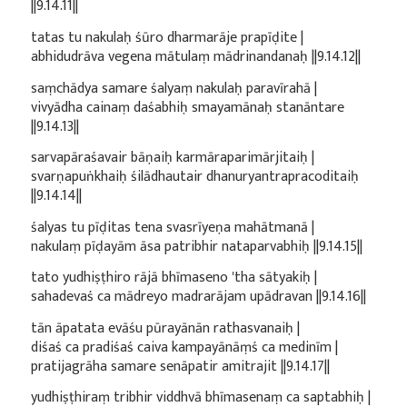
||9.14.11||
tatas tu nakulaḥ śūro dharmarāje prapīḍite |
abhidudrāva vegena mātulaṃ mādrinandanaḥ ||9.14.12||
saṃchādya samare śalyaṃ nakulaḥ paravīrahā |
vivyādha cainaṃ daśabhiḥ smayamānaḥ stanāntare
||9.14.13||
sarvapāraśavair bāṇaiḥ karmāraparimārjitaiḥ |
svarṇapuṅkhaiḥ śilādhautair dhanuryantrapracoditaiḥ
||9.14.14||
śalyas tu pīḍitas tena svasrīyeṇa mahātmanā |
nakulaṃ pīḍayām āsa patribhir nataparvabhiḥ ||9.14.15||
tato yudhiṣṭhiro rājā bhīmaseno 'tha sātyakiḥ |
sahadevaś ca mādreyo madrarājam upādravan ||9.14.16||
tān āpatata evāśu pūrayānān rathasvanaiḥ |
diśaś ca pradiśaś caiva kampayānāṃś ca medinīm |
pratijagrāha samare senāpatir amitrajit ||9.14.17||
yudhiṣṭhiraṃ tribhir viddhvā bhīmasenaṃ ca saptabhiḥ |