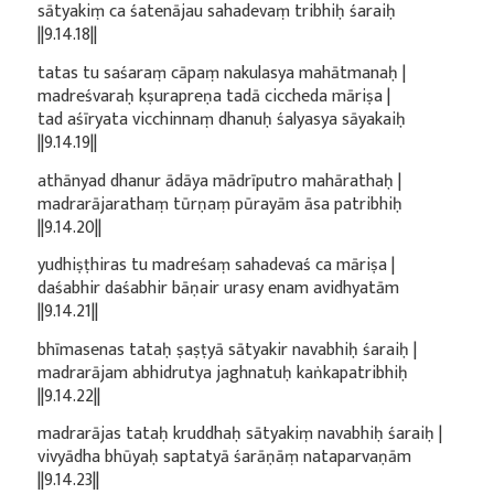
sātyakiṃ ca śatenājau sahadevaṃ tribhiḥ śaraiḥ
||9.14.18||
tatas tu saśaraṃ cāpaṃ nakulasya mahātmanaḥ |
madreśvaraḥ kṣurapreṇa tadā ciccheda māriṣa |
tad aśīryata vicchinnaṃ dhanuḥ śalyasya sāyakaiḥ
||9.14.19||
athānyad dhanur ādāya mādrīputro mahārathaḥ |
madrarājarathaṃ tūrṇaṃ pūrayām āsa patribhiḥ
||9.14.20||
yudhiṣṭhiras tu madreśaṃ sahadevaś ca māriṣa |
daśabhir daśabhir bāṇair urasy enam avidhyatām
||9.14.21||
bhīmasenas tataḥ ṣaṣṭyā sātyakir navabhiḥ śaraiḥ |
madrarājam abhidrutya jaghnatuḥ kaṅkapatribhiḥ
||9.14.22||
madrarājas tataḥ kruddhaḥ sātyakiṃ navabhiḥ śaraiḥ |
vivyādha bhūyaḥ saptatyā śarāṇāṃ nataparvaṇām
||9.14.23||