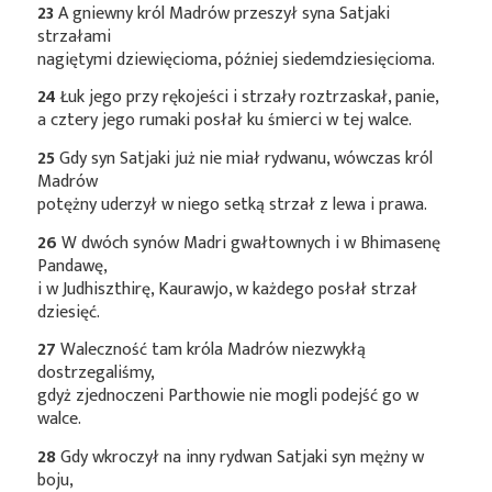
23
A gniewny król Madrów przeszył syna Satjaki
strzałami
nagiętymi dziewięcioma, później siedemdziesięcioma.
24
Łuk jego przy rękojeści i strzały roztrzaskał, panie,
a cztery jego rumaki posłał ku śmierci w tej walce.
25
Gdy syn Satjaki już nie miał rydwanu, wówczas król
Madrów
potężny uderzył w niego setką strzał z lewa i prawa.
26
W dwóch synów Madri gwałtownych i w Bhimasenę
Pandawę,
i w Judhiszthirę, Kaurawjo, w każdego posłał strzał
dziesięć.
27
Waleczność tam króla Madrów niezwykłą
dostrzegaliśmy,
gdyż zjednoczeni Parthowie nie mogli podejść go w
walce.
28
Gdy wkroczył na inny rydwan Satjaki syn mężny w
boju,