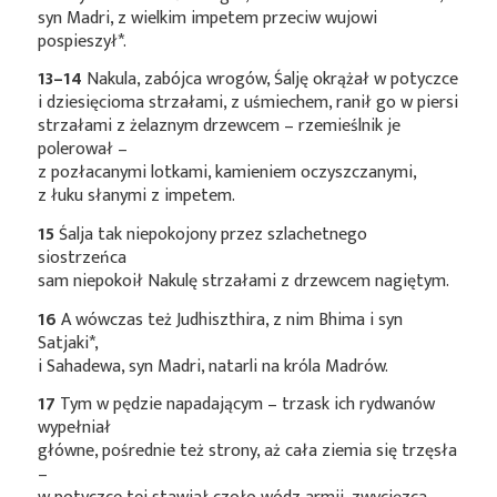
syn Madri, z wielkim impetem przeciw wujowi
pospieszył*
.
13–14
Nakula, zabójca wrogów, Śalję okrążał w potyczce
i dziesięcioma strzałami, z uśmiechem, ranił go w piersi
strzałami z żelaznym drzewcem – rzemieślnik je
polerował –
z pozłacanymi lotkami, kamieniem oczyszczanymi,
z łuku słanymi z impetem.
15
Śalja tak niepokojony przez szlachetnego
siostrzeńca
sam niepokoił Nakulę strzałami z drzewcem nagiętym.
16
A wówczas też Judhiszthira, z nim Bhima i syn
Satjaki*
,
i Sahadewa, syn Madri, natarli na króla Madrów.
17
Tym w pędzie napadającym – trzask ich rydwanów
wypełniał
główne, pośrednie też strony, aż cała ziemia się trzęsła
–