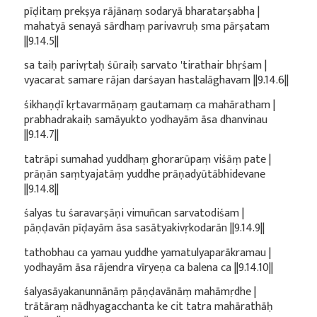
pīḍitaṃ prekṣya rājānaṃ sodaryā bharatarṣabha |
mahatyā senayā sārdhaṃ parivavruḥ sma pārṣatam
||9.14.5||
sa taiḥ parivṛtaḥ śūraiḥ sarvato 'tirathair bhṛśam |
vyacarat samare rājan darśayan hastalāghavam ||9.14.6||
śikhaṇḍī kṛtavarmāṇaṃ gautamaṃ ca mahāratham |
prabhadrakaiḥ samāyukto yodhayām āsa dhanvinau
||9.14.7||
tatrāpi sumahad yuddhaṃ ghorarūpaṃ viśāṃ pate |
prāṇān saṃtyajatāṃ yuddhe prāṇadyūtābhidevane
||9.14.8||
śalyas tu śaravarṣāṇi vimuñcan sarvatodiśam |
pāṇḍavān pīḍayām āsa sasātyakivṛkodarān ||9.14.9||
tathobhau ca yamau yuddhe yamatulyaparākramau |
yodhayām āsa rājendra vīryeṇa ca balena ca ||9.14.10||
śalyasāyakanunnānāṃ pāṇḍavānāṃ mahāmṛdhe |
trātāraṃ nādhyagacchanta ke cit tatra mahārathāḥ