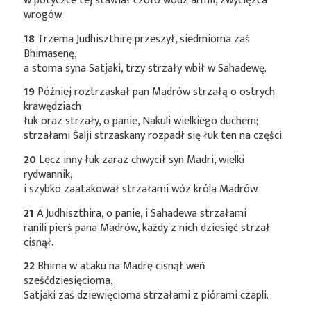
w potyczce tej stawiał czoło wódz armii, zwycięzca
wrogów.
18
Trzema Judhiszthirę przeszył, siedmioma zaś
Bhimasenę,
a stoma syna Satjaki, trzy strzały wbił w Sahadewę.
19
Później roztrzaskał pan Madrów strzałą o ostrych
krawędziach
łuk oraz strzały, o panie, Nakuli wielkiego duchem;
strzałami Śalji strzaskany rozpadł się łuk ten na części.
20
Lecz inny łuk zaraz chwycił syn Madri, wielki
rydwannik,
i szybko zaatakował strzałami wóz króla Madrów.
21
A Judhiszthira, o panie, i Sahadewa strzałami
ranili pierś pana Madrów, każdy z nich dziesięć strzał
cisnął.
22
Bhima w ataku na Madrę cisnął weń
sześćdziesięcioma,
Satjaki zaś dziewięcioma strzałami z piórami czapli.