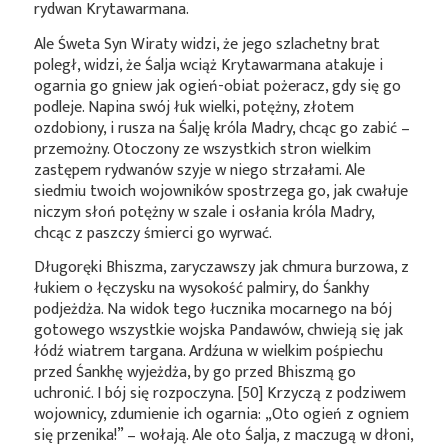
rydwan Krytawarmana.
Ale Śweta Syn Wiraty widzi, że jego szlachetny brat
poległ, widzi, że Śalja wciąż Krytawarmana atakuje i
ogarnia go gniew jak ogień-obiat pożeracz, gdy się go
podleje. Napina swój łuk wielki, potężny, złotem
ozdobiony, i rusza na Śalję króla Madry, chcąc go zabić –
przemożny. Otoczony ze wszystkich stron wielkim
zastępem rydwanów szyje w niego strzałami. Ale
siedmiu twoich wojowników spostrzega go, jak cwałuje
niczym słoń potężny w szale i osłania króla Madry,
chcąc z paszczy śmierci go wyrwać.
Długoręki Bhiszma, zaryczawszy jak chmura burzowa, z
łukiem o łęczysku na wysokość palmiry, do Śankhy
podjeżdża. Na widok tego łucznika mocarnego na bój
gotowego wszystkie wojska Pandawów, chwieją się jak
łódź wiatrem targana. Ardźuna w wielkim pośpiechu
przed Śankhę wyjeżdża, by go przed Bhiszmą go
uchronić. I bój się rozpoczyna. [50] Krzyczą z podziwem
wojownicy, zdumienie ich ogarnia: „Oto ogień z ogniem
się przenika!” – wołają. Ale oto Śalja, z maczugą w dłoni,