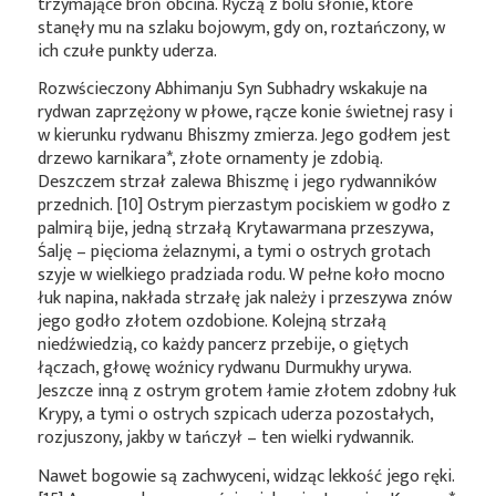
trzymające broń obcina. Ryczą z bólu słonie, które
stanęły mu na szlaku bojowym, gdy on, roztańczony, w
ich czułe punkty uderza.
Rozwścieczony Abhimanju Syn Subhadry wskakuje na
rydwan zaprzężony w płowe, rącze konie świetnej rasy i
w kierunku rydwanu Bhiszmy zmierza. Jego godłem jest
drzewo
karnikara*
, złote ornamenty je zdobią.
Deszczem strzał zalewa Bhiszmę i jego rydwanników
przednich. [10] Ostrym pierzastym pociskiem w godło z
palmirą bije, jedną strzałą Krytawarmana przeszywa,
Śalję – pięcioma żelaznymi, a tymi o ostrych grotach
szyje w wielkiego pradziada rodu. W pełne koło mocno
łuk napina, nakłada strzałę jak należy i przeszywa znów
jego godło złotem ozdobione. Kolejną strzałą
niedźwiedzią, co każdy pancerz przebije, o giętych
łączach, głowę woźnicy rydwanu Durmukhy urywa.
Jeszcze inną z ostrym grotem łamie złotem zdobny łuk
Krypy, a tymi o ostrych szpicach uderza pozostałych,
rozjuszony, jakby w tańczył – ten wielki rydwannik.
Nawet bogowie są zachwyceni, widząc lekkość jego ręki.