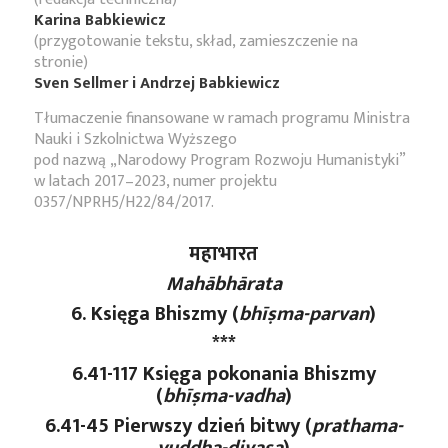
Karina Babkiewicz
(przygotowanie tekstu, skład, zamieszczenie na
stronie)
Sven Sellmer i Andrzej Babkiewicz
Tłumaczenie finansowane w ramach programu Ministra
Nauki i Szkolnictwa Wyższego
pod nazwą „Narodowy Program Rozwoju Humanistyki”
w latach 2017–2023, numer projektu
0357/NPRH5/H22/84/2017.
महाभारत
Mahābhārata
6. Księga Bhiszmy (
bhīṣma-parvan
)
***
6.41-117 Księga pokonania Bhiszmy
(
bhīṣma-vadha
)
6.41-45 Pierwszy dzień bitwy (
prathama
-
yuddha
-divasa
)