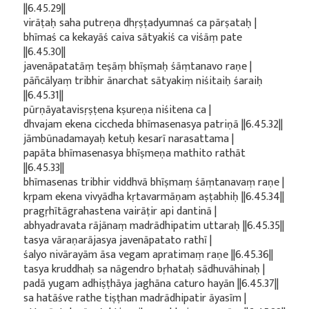
||6.45.29||
virāṭaḥ saha putreṇa dhṛṣṭadyumnaś ca pārṣataḥ |
bhīmaś ca kekayāś caiva sātyakiś ca viśāṃ pate
||6.45.30||
javenāpatatāṃ teṣāṃ bhīṣmaḥ śāṃtanavo raṇe |
pāñcālyaṃ tribhir ānarchat sātyakiṃ niśitaiḥ śaraiḥ
||6.45.31||
pūrṇāyatavisṛṣṭena kṣureṇa niśitena ca |
dhvajam ekena ciccheda bhīmasenasya patriṇā ||6.45.32||
jāmbūnadamayaḥ ketuḥ kesarī narasattama |
papāta bhīmasenasya bhīṣmeṇa mathito rathāt
||6.45.33||
bhīmasenas tribhir viddhvā bhīṣmaṃ śāṃtanavaṃ raṇe |
kṛpam ekena vivyādha kṛtavarmāṇam aṣṭabhiḥ ||6.45.34||
pragṛhītāgrahastena vairāṭir api dantinā |
abhyadravata rājānaṃ madrādhipatim uttaraḥ ||6.45.35||
tasya vāraṇarājasya javenāpatato rathī |
śalyo nivārayām āsa vegam apratimaṃ raṇe ||6.45.36||
tasya kruddhaḥ sa nāgendro bṛhataḥ sādhuvāhinaḥ |
padā yugam adhiṣṭhāya jaghāna caturo hayān ||6.45.37||
sa hatāśve rathe tiṣṭhan madrādhipatir āyasīm |