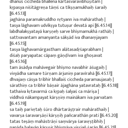
dhanuś ciccheda bhallena kārtasvaravibhūṣitam |
kṛpasya niśitāgreṇa tāṃś ca tīkṣṇamukhaiḥ śaraiḥ
||6.45.13||
jaghāna paramakruddho nṛtyann iva mahārathaḥ |
tasya lāghavam udvīkṣya tutuṣur devatā api ||6.45.14||
labdhalakṣyatayā karṣṇeḥ sarve bhīṣmamukhā rathāḥ |
sattvavantam amanyanta sākṣād iva dhanaṃjayam
||6.45.15||
tasya lāghavamārgastham alātasadṛśaprabham |
diśaḥ paryapatac cāpaṃ gāṇḍīvam iva ghoṣavat
||6.45.16||
tam āsādya mahāvegair bhīṣmo navabhir āśugaiḥ |
vivyādha samare tūrṇam ārjuniṃ paravīrahā ||6.45.17||
dhvajaṃ cāsya tribhir bhallaiś ciccheda paramaujasaḥ |
sārathiṃ ca tribhir bāṇair ājaghāna yatavrataḥ ||6.45.18||
tathaiva kṛtavarmā ca kṛpaḥ śalyaś ca māriṣa |
viddhvā nākampayat kārṣṇiṃ mainākam iva parvatam
||6.45.19||
sa taiḥ parivṛtaḥ śūro dhārtarāṣṭrair mahārathaiḥ |
vavarṣa śaravarṣāṇi kārṣṇiḥ pañcarathān prati ||6.45.20||
tatas teṣāṃ mahāstrāṇi saṃvārya śaravṛṣṭibhiḥ |
nanāda balavān kārṣṇir bhīṣmāya visṛjañ śarān ||6.45.21||