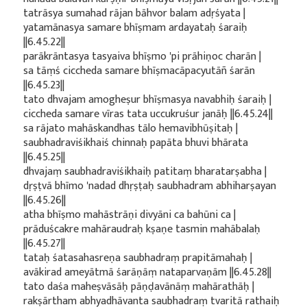
tatrāsya sumahad rājan bāhvor balam adṛśyata |
yatamānasya samare bhīṣmam ardayataḥ śaraiḥ
||6.45.22||
parākrāntasya tasyaiva bhīṣmo 'pi prāhiṇoc charān |
sa tāṃś ciccheda samare bhīṣmacāpacyutāñ śarān
||6.45.23||
tato dhvajam amogheṣur bhīṣmasya navabhiḥ śaraiḥ |
ciccheda samare vīras tata uccukruśur janāḥ ||6.45.24||
sa rājato mahāskandhas tālo hemavibhūṣitaḥ |
saubhadraviśikhaiś chinnaḥ papāta bhuvi bhārata
||6.45.25||
dhvajaṃ saubhadraviśikhaiḥ patitaṃ bharatarṣabha |
dṛṣṭvā bhīmo 'nadad dhṛṣṭaḥ saubhadram abhiharṣayan
||6.45.26||
atha bhīṣmo mahāstrāṇi divyāni ca bahūni ca |
prāduścakre mahāraudraḥ kṣaṇe tasmin mahābalaḥ
||6.45.27||
tataḥ śatasahasreṇa saubhadraṃ prapitāmahaḥ |
avākirad ameyātmā śarāṇāṃ nataparvaṇām ||6.45.28||
tato daśa maheṣvāsāḥ pāṇḍavānāṃ mahārathāḥ |
rakṣārtham abhyadhāvanta saubhadraṃ tvaritā rathaiḥ