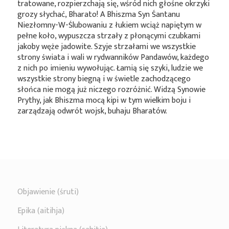
tratowane, rozpierzchają się, wśród nich głośne okrzyki
grozy słychać, Bharato! A Bhiszma Syn Śantanu
Niezłomny-W-Ślubowaniu z łukiem wciąż napiętym w
pełne koło, wypuszcza strzały z płonącymi czubkami
jakoby węże jadowite. Szyje strzałami we wszystkie
strony świata i wali w rydwanników Pandawów, każdego
z nich po imieniu wywołując. Łamią się szyki, ludzie we
wszystkie strony biegną i w świetle zachodzącego
słońca nie mogą już niczego rozróżnić. Widzą Synowie
Prythy, jak Bhiszma mocą kipi w tym wielkim boju i
zarządzają odwrót wojsk, buhaju Bharatów.
Objawienie (śruti)
Epika (aitihja)