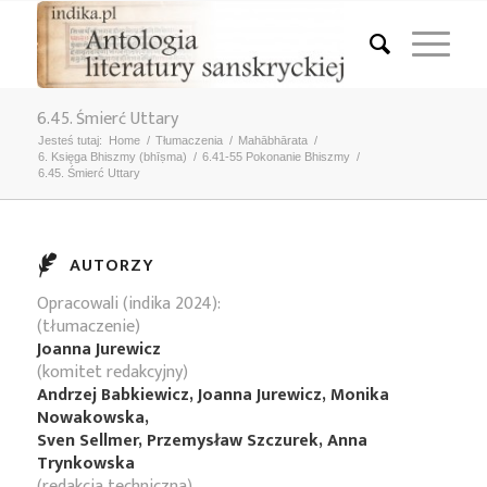
6.45. Śmierć Uttary
Jesteś tutaj:
Home
/
Tłumaczenia
/
Mahābhārata
/
6. Księga Bhiszmy (bhīṣma)
/
6.41-55 Pokonanie Bhiszmy
/
6.45. Śmierć Uttary
AUTORZY
Opracowali (indika 2024):
(tłumaczenie)
Joanna Jurewicz
(komitet redakcyjny)
Andrzej Babkiewicz, Joanna Jurewicz, Monika
Nowakowska,
Sven Sellmer, Przemysław Szczurek, Anna
Trynkowska
(redakcja techniczna)