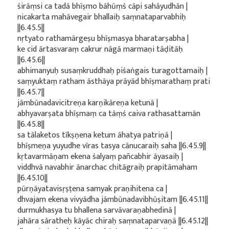
śirāṃsi ca tadā bhīṣmo bāhūṃś cāpi sahāyudhān |
nicakarta mahāvegair bhallaiḥ saṃnataparvabhiḥ
||6.45.5||
nṛtyato rathamārgeṣu bhīṣmasya bharatarṣabha |
ke cid ārtasvaraṃ cakrur nāgā marmaṇi tāḍitāḥ
||6.45.6||
abhimanyuḥ susaṃkruddhaḥ piśaṅgais turagottamaiḥ |
saṃyuktaṃ ratham āsthāya prāyād bhīṣmarathaṃ prati
||6.45.7||
jāmbūnadavicitreṇa karṇikāreṇa ketunā |
abhyavarṣata bhīṣmaṃ ca tāṃś caiva rathasattamān
||6.45.8||
sa tālaketos tīkṣṇena ketum āhatya patriṇā |
bhīṣmeṇa yuyudhe vīras tasya cānucaraiḥ saha ||6.45.9||
kṛtavarmāṇam ekena śalyaṃ pañcabhir āyasaiḥ |
viddhvā navabhir ānarchac chitāgraiḥ prapitāmaham
||6.45.10||
pūrṇāyatavisṛṣṭena samyak praṇihitena ca |
dhvajam ekena vivyādha jāmbūnadavibhūṣitam ||6.45.11||
durmukhasya tu bhallena sarvāvaraṇabhedinā |
jahāra sāratheḥ kāyāc chiraḥ saṃnataparvaṇā ||6.45.12||