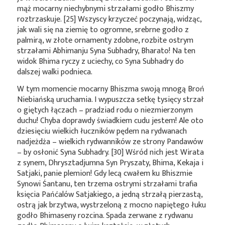
mąż mocarny niechybnymi strzałami godło Bhiszmy
roztrzaskuje. [25] Wszyscy krzyczeć poczynają, widząc,
jak wali się na ziemię to ogromne, srebrne godło z
palmirą, w złote ornamenty zdobne, rozbite ostrym
strzałami Abhimanju Syna Subhadry, Bharato! Na ten
widok Bhima ryczy z uciechy, co Syna Subhadry do
dalszej walki podnieca.
W tym momencie mocarny Bhiszma swoją mnogą Broń
Niebiańską uruchamia. I wypuszcza setkę tysięcy strzał
o giętych łączach – pradziad rodu o niezmierzonym
duchu! Chyba doprawdy świadkiem cudu jestem! Ale oto
dziesięciu wielkich łuczników pędem na rydwanach
nadjeżdża – wielkich rydwanników ze strony Pandawów
– by osłonić Syna Subhadry. [30] Wśród nich jest Wirata
z synem, Dhrysztadjumna Syn Pryszaty, Bhima, Kekaja i
Satjaki, panie plemion! Gdy lecą cwałem ku Bhiszmie
Synowi Śantanu, ten trzema ostrymi strzałami trafia
księcia Pańćalów Satjakiego, a jedną strzałą pierzastą,
ostrą jak brzytwa, wystrzeloną z mocno napiętego łuku
godło Bhimaseny rozcina. Spada zerwane z rydwanu