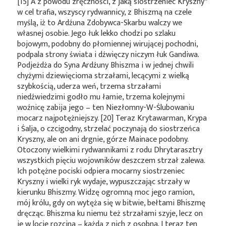
[15] A z powodu zręczności, z jaką siostrzeniec
Kryszny*
w cel trafia, wszyscy rydwannicy, z Bhiszmą na czele
myślą, iż to Ardźuna Zdobywca-Skarbu walczy we
własnej osobie. Jego łuk lekko chodzi po szlaku
bojowym, podobny do płomiennej wirującej pochodni,
podpala strony świata i dźwięczy niczym łuk Gandiwa.
Podjeżdża do Syna Ardźuny Bhiszma i w jednej chwili
chyżymi dziewięcioma strzałami, lecącymi z wielką
szybkością, uderza weń, trzema strzałami
niedźwiedzimi godło mu łamie, trzema kolejnymi
woźnicę zabija jego – ten Niezłomny-W-Ślubowaniu
mocarz najpotężniejszy. [20] Teraz Krytawarman, Krypa
i Śalja, o czcigodny, strzelać poczynają do siostrzeńca
Kryszny, ale on ani drgnie, górze Mainace podobny.
Otoczony wielkimi rydwannikami z rodu Dhrytarasztry
wszystkich pięciu wojowników deszczem strzał zalewa.
Ich potężne pociski odpiera mocarny siostrzeniec
Kryszny i wielki ryk wydaje, wypuszczając strzały w
kierunku Bhiszmy. Widzę ogromną moc jego ramion,
mój królu, gdy on wytęża się w bitwie, bełtami Bhiszmę
dręcząc. Bhiszma ku niemu też strzałami szyje, lecz on
je w locie rozcina – każdą z nich z osobna. I teraz ten