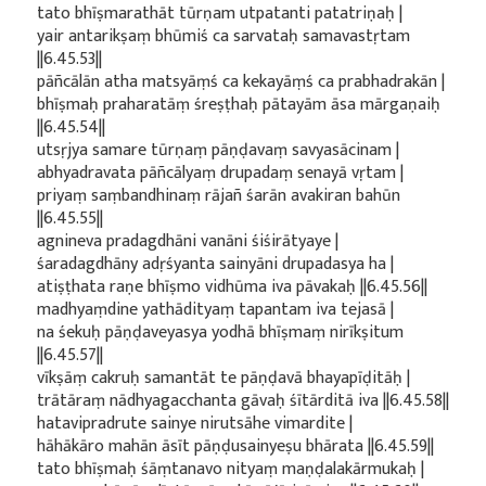
tato bhīṣmarathāt tūrṇam utpatanti patatriṇaḥ |
yair antarikṣaṃ bhūmiś ca sarvataḥ samavastṛtam
||6.45.53||
pāñcālān atha matsyāṃś ca kekayāṃś ca prabhadrakān |
bhīṣmaḥ praharatāṃ śreṣṭhaḥ pātayām āsa mārgaṇaiḥ
||6.45.54||
utsṛjya samare tūrṇaṃ pāṇḍavaṃ savyasācinam |
abhyadravata pāñcālyaṃ drupadaṃ senayā vṛtam |
priyaṃ saṃbandhinaṃ rājañ śarān avakiran bahūn
||6.45.55||
agnineva pradagdhāni vanāni śiśirātyaye |
śaradagdhāny adṛśyanta sainyāni drupadasya ha |
atiṣṭhata raṇe bhīṣmo vidhūma iva pāvakaḥ ||6.45.56||
madhyaṃdine yathādityaṃ tapantam iva tejasā |
na śekuḥ pāṇḍaveyasya yodhā bhīṣmaṃ nirīkṣitum
||6.45.57||
vīkṣāṃ cakruḥ samantāt te pāṇḍavā bhayapīḍitāḥ |
trātāraṃ nādhyagacchanta gāvaḥ śītārditā iva ||6.45.58||
hatavipradrute sainye nirutsāhe vimardite |
hāhākāro mahān āsīt pāṇḍusainyeṣu bhārata ||6.45.59||
tato bhīṣmaḥ śāṃtanavo nityaṃ maṇḍalakārmukaḥ |