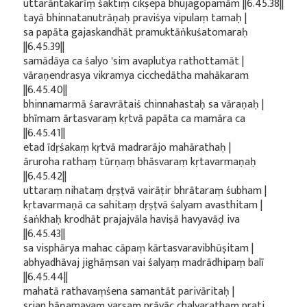
uttarāntakarīṃ śaktiṃ cikṣepa bhujagopamām ||6.45.38||
tayā bhinnatanutrāṇaḥ praviśya vipulaṃ tamaḥ |
sa papāta gajaskandhāt pramuktāṅkuśatomaraḥ
||6.45.39||
samādāya ca śalyo 'sim avaplutya rathottamāt |
vāraṇendrasya vikramya cicchedātha mahākaram
||6.45.40||
bhinnamarmā śaravrātaiś chinnahastaḥ sa vāraṇaḥ |
bhīmam ārtasvaraṃ kṛtvā papāta ca mamāra ca
||6.45.41||
etad īdṛśakaṃ kṛtvā madrarājo mahārathaḥ |
āruroha rathaṃ tūrṇaṃ bhāsvaraṃ kṛtavarmaṇaḥ
||6.45.42||
uttaraṃ nihataṃ dṛṣṭvā vairāṭir bhrātaraṃ śubham |
kṛtavarmaṇā ca sahitaṃ dṛṣṭvā śalyam avasthitam |
śaṅkhaḥ krodhāt prajajvāla haviṣā havyavāḍ iva
||6.45.43||
sa visphārya mahac cāpaṃ kārtasvaravibhūṣitam |
abhyadhāvaj jighāṃsan vai śalyaṃ madrādhipaṃ balī
||6.45.44||
mahatā rathavaṃśena samantāt parivāritaḥ |
sṛjan bāṇamayaṃ varṣaṃ prāyāc chalyarathaṃ prati