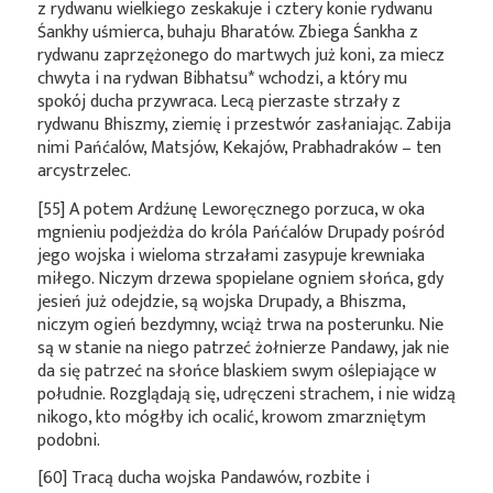
z rydwanu wielkiego zeskakuje i cztery konie rydwanu
Śankhy uśmierca, buhaju Bharatów. Zbiega Śankha z
rydwanu zaprzężonego do martwych już koni, za miecz
chwyta i na rydwan
Bibhatsu*
wchodzi, a który mu
spokój ducha przywraca. Lecą pierzaste strzały z
rydwanu Bhiszmy, ziemię i przestwór zasłaniając. Zabija
nimi Pańćalów, Matsjów, Kekajów, Prabhadraków – ten
arcystrzelec.
[55] A potem Ardźunę Leworęcznego porzuca, w oka
mgnieniu podjeżdża do króla Pańćalów Drupady pośród
jego wojska i wieloma strzałami zasypuje krewniaka
miłego. Niczym drzewa spopielane ogniem słońca, gdy
jesień już odejdzie, są wojska Drupady, a Bhiszma,
niczym ogień bezdymny, wciąż trwa na posterunku. Nie
są w stanie na niego patrzeć żołnierze Pandawy, jak nie
da się patrzeć na słońce blaskiem swym oślepiające w
południe. Rozglądają się, udręczeni strachem, i nie widzą
nikogo, kto mógłby ich ocalić, krowom zmarzniętym
podobni.
[60] Tracą ducha wojska Pandawów, rozbite i