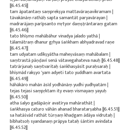
||6.45.45||
tam āpatantaṃ saṃprekṣya mattavāraṇavikramam |
tāvakānāṃ rathāḥ sapta samantāt paryavārayan |
madrarājaṃ parīpsanto mṛtyor daṃṣṭrāntaraṃ gatam
||6.45.46||
tato bhīṣmo mahābāhur vinadya jalado yathā |
tālamātraṃ dhanur gṛhya śaṅkham abhyadravad raṇe
||6.45.47||
tam udyatam udīkṣyātha maheṣvāsaṃ mahābalam |
saṃtrastā pāṇḍavī senā vātavegahateva nauḥ ||6.45.48||
tatrārjunaḥ saṃtvaritaḥ śaṅkhasyāsīt puraḥsaraḥ |
bhīṣmād rakṣyo 'yam adyeti tato yuddham avartata
||6.45.49||
hāhākāro mahān āsīd yodhānāṃ yudhi yudhyatām |
tejas tejasi saṃpṛktam ity evaṃ vismayaṃ yayuḥ
||6.45.50||
atha śalyo gadāpāṇir avatīrya mahārathāt |
śaṅkhasya caturo vāhān ahanad bharatarṣabha ||6.45.51||
sa hatāśvād rathāt tūrṇaṃ khaḍgam ādāya vidrutaḥ |
bībhatsoḥ syandanaṃ prāpya tataḥ śāntim avindata
||6.45.52||