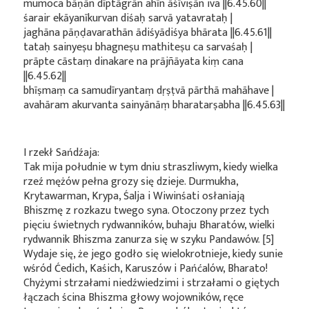
mumoca bāṇān dīptāgrān ahīn āśīviṣān iva ||6.45.60||
śarair ekāyanīkurvan diśaḥ sarvā yatavrataḥ |
jaghāna pāṇḍavarathān ādiśyādiśya bhārata ||6.45.61||
tataḥ sainyeṣu bhagneṣu mathiteṣu ca sarvaśaḥ |
prāpte cāstaṃ dinakare na prājñāyata kiṃ cana
||6.45.62||
bhīṣmaṃ ca samudīryantaṃ dṛṣṭvā pārthā mahāhave |
avahāram akurvanta sainyānāṃ bharatarṣabha ||6.45.63||
I rzekł Sańdźaja:
Tak mija południe w tym dniu straszliwym, kiedy wielka
rzeź mężów pełna grozy się dzieje. Durmukha,
Krytawarman, Krypa, Śalja i Wiwinśati osłaniają
Bhiszmę z rozkazu twego syna. Otoczony przez tych
pięciu świetnych rydwanników, buhaju Bharatów, wielki
rydwannik Bhiszma zanurza się w szyku Pandawów. [5]
Wydaje się, że jego godło się wielokrotnieje, kiedy sunie
wśród Ćedich, Kaśich, Karuszów i Pańćalów, Bharato!
Chyżymi strzałami niedźwiedzimi i strzałami o giętych
łączach ścina Bhiszma głowy wojowników, ręce