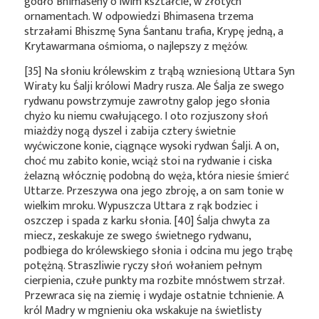
godło Bhimaseny o lwim kształcie, w złotych
ornamentach. W odpowiedzi Bhimasena trzema
strzałami Bhiszmę Syna Śantanu trafia, Krypę jedną, a
Krytawarmana ośmioma, o najlepszy z mężów.
[35] Na słoniu królewskim z trąbą wzniesioną Uttara Syn
Wiraty ku Śalji królowi Madry rusza. Ale Śalja ze swego
rydwanu powstrzymuje zawrotny galop jego słonia
chyżo ku niemu cwałującego. I oto rozjuszony słoń
miażdży nogą dyszel i zabija cztery świetnie
wyćwiczone konie, ciągnące wysoki rydwan Śalji. A on,
choć mu zabito konie, wciąż stoi na rydwanie i ciska
żelazną włócznię podobną do węża, która niesie śmierć
Uttarze. Przeszywa ona jego zbroję, a on sam tonie w
wielkim mroku. Wypuszcza Uttara z rąk bodziec i
oszczep i spada z karku słonia. [40] Śalja chwyta za
miecz, zeskakuje ze swego świetnego rydwanu,
podbiega do królewskiego słonia i odcina mu jego trąbę
potężną. Straszliwie ryczy słoń wołaniem pełnym
cierpienia, czułe punkty ma rozbite mnóstwem strzał.
Przewraca się na ziemię i wydaje ostatnie tchnienie. A
król Madry w mgnieniu oka wskakuje na świetlisty