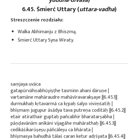
6.45. Śmierć Uttary (
uttara-vadha
)
Streszczenie rozdziału:
Walka Abhimanju z Bhiszmą.
Śmierć Uttary Syna Wiraty.
saṃjaya uvāca
gatapūrvāhṇabhūyiṣṭhe tasminn ahani dāruṇe |
vartamāne mahāraudre mahāvīravarakṣaye ||6.45.1||
durmukhaḥ kṛtavarmā ca kṛpaḥ śalyo viviṃśatiḥ |
bhīṣmaṃ jugupur āsādya tava putreṇa coditāḥ ||6.45.2||
etair atirathair guptaḥ pañcabhir bharatarṣabha |
pāṇḍavānām anīkāni vijagāhe mahārathaḥ ||6.45.3||
cedikāśikarūṣeṣu pāñcāleṣu ca bhārata |
bhīṣmasya bahudhā tālaś caran ketur adṛśyata ||6.45.4||